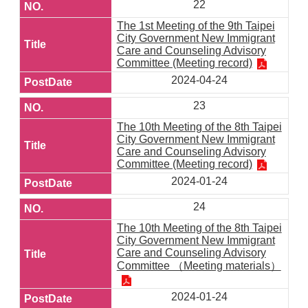
22
The 1st Meeting of the 9th Taipei
City Government New Immigrant
Care and Counseling Advisory
Committee (Meeting record)
2024-04-24
23
The 10th Meeting of the 8th Taipei
City Government New Immigrant
Care and Counseling Advisory
Committee (Meeting record)
2024-01-24
24
The 10th Meeting of the 8th Taipei
City Government New Immigrant
Care and Counseling Advisory
Committee （Meeting materials）
2024-01-24