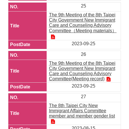
25
The 9th Meeting of the 8th Taipei
City Government New Immigrant
Care and Counseling Advisory
Committee（Meeting materials）
2023-09-25
26
The 9th Meeting of the 8th Taipei
City Government New Immigrant
Care and Counseling Advisory
Committee(Meeting record)
2023-09-25
27
The 8th Taipei City New
Immigrant Affairs Committee
member and member gender list
2023-08-15