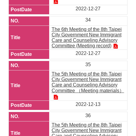
2022-12-27
34
The 6th Meeting of the 8th Taipei
City Government New Immigrant
Care and Counseling Advisory
Committee (Meeting record)
2022-12-27
35
The 5th Meeting of the 8th Taipei
City Government New Immigrant
Care and Counseling Advisory
Committee （Meeting materials）
2022-12-13
36
The 5th Meeting of the 8th Taipei
City Government New Immigrant
Care and Counseling Advisory