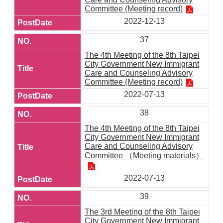
Committee (Meeting record)
2022-12-13
37
The 4th Meeting of the 8th Taipei
City Government New Immigrant
Care and Counseling Advisory
Committee (Meeting record)
2022-07-13
38
The 4th Meeting of the 8th Taipei
City Government New Immigrant
Care and Counseling Advisory
Committee （Meeting materials）
2022-07-13
39
The 3rd Meeting of the 8th Taipei
City Government New Immigrant