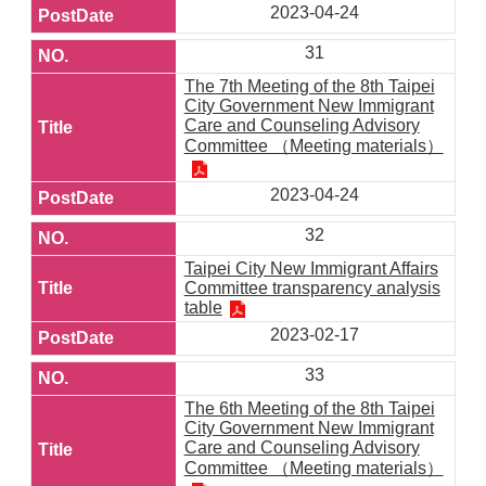
2023-04-24
31
The 7th Meeting of the 8th Taipei
City Government New Immigrant
Care and Counseling Advisory
Committee （Meeting materials）
2023-04-24
32
Taipei City New Immigrant Affairs
Committee transparency analysis
table
2023-02-17
33
The 6th Meeting of the 8th Taipei
City Government New Immigrant
Care and Counseling Advisory
Committee （Meeting materials）