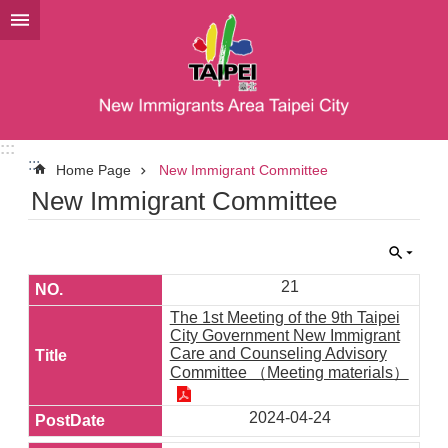
Jump to the content zone at the center
:::
:::
Home Page
New Immigrant Committee
New Immigrant Committee
21
The 1st Meeting of the 9th Taipei
City Government New Immigrant
Care and Counseling Advisory
Committee （Meeting materials）
2024-04-24