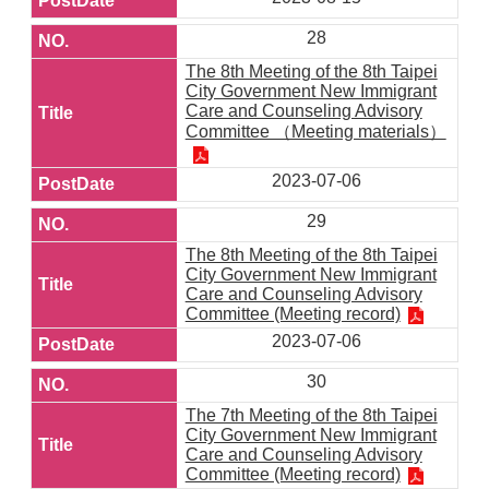
28
The 8th Meeting of the 8th Taipei
City Government New Immigrant
Care and Counseling Advisory
Committee （Meeting materials）
2023-07-06
29
The 8th Meeting of the 8th Taipei
City Government New Immigrant
Care and Counseling Advisory
Committee (Meeting record)
2023-07-06
30
The 7th Meeting of the 8th Taipei
City Government New Immigrant
Care and Counseling Advisory
Committee (Meeting record)