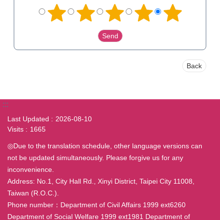
Back
:::
Last Updated
2026-08-10
Visits
1665
◎Due to the translation schedule, other language versions can
not be updated simultaneously. Please forgive us for any
inconvenience.
Address: No.1, City Hall Rd., Xinyi District, Taipei City 11008,
Taiwan (R.O.C.).
Phone number：Department of Civil Affairs 1999 ext6260
Department of Social Welfare 1999 ext1981 Department of