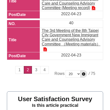
Care and Counseling Advisory
Committee (Meeting record)
2022-04-23
40
The 3rd Meeting of the 8th Taipei
City Government New Immigrant
Care and Counseling Advisory
Committee （Meeting materials）
2022-04-23
1
2
3
4
Rows
/
75
User Satisfaction Survey
Is this article practical