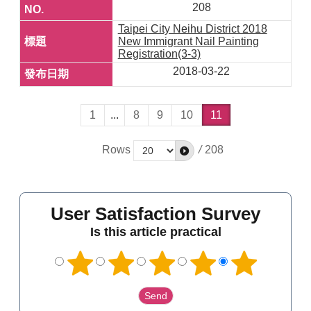
208
Taipei City Neihu District 2018
New Immigrant Nail Painting
Registration(3-3)
2018-03-22
1
...
8
9
10
11
Rows
/
208
User Satisfaction Survey
Is this article practical