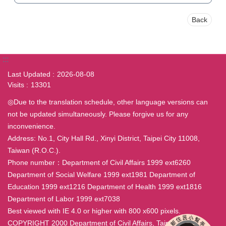
Back
:::
Last Updated
2026-08-08
Visits
13301
◎Due to the translation schedule, other language versions can
not be updated simultaneously. Please forgive us for any
inconvenience.
Address: No.1, City Hall Rd., Xinyi District, Taipei City 11008,
Taiwan (R.O.C.).
Phone number：Department of Civil Affairs 1999 ext6260
Department of Social Welfare 1999 ext1981 Department of
Education 1999 ext1216 Department of Health 1999 ext1816
Department of Labor 1999 ext7038
Best viewed with IE 4.0 or higher with 800 x600 pixels.
COPYRIGHT 2000 Department of Civil Affairs, Taipei City