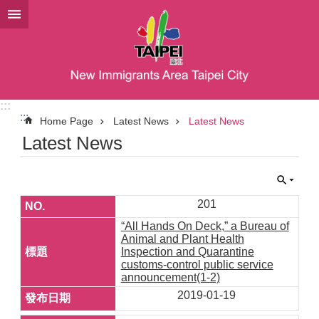
Jump to the content zone at the center
:::
:::
Home Page
Latest News
Latest News
Latest News
201
“All Hands On Deck,” a Bureau of
Animal and Plant Health
Inspection and Quarantine
customs-control public service
announcement(1-2)
2019-01-19