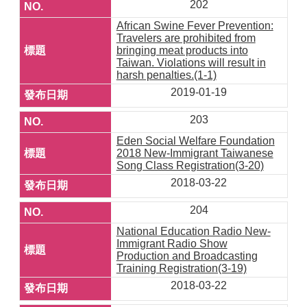
202
African Swine Fever Prevention:
Travelers are prohibited from
bringing meat products into
Taiwan. Violations will result in
harsh penalties.(1-1)
2019-01-19
203
Eden Social Welfare Foundation
2018 New-Immigrant Taiwanese
Song Class Registration(3-20)
2018-03-22
204
National Education Radio New-
Immigrant Radio Show
Production and Broadcasting
Training Registration(3-19)
2018-03-22