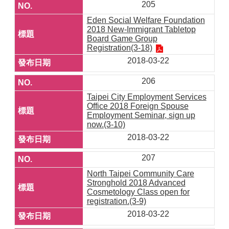
205
Eden Social Welfare Foundation
2018 New-Immigrant Tabletop
Board Game Group
Registration(3-18)
2018-03-22
206
Taipei City Employment Services
Office 2018 Foreign Spouse
Employment Seminar, sign up
now.(3-10)
2018-03-22
207
North Taipei Community Care
Stronghold 2018 Advanced
Cosmetology Class open for
registration.(3-9)
2018-03-22