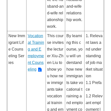
sband-an
and-wife
d-wife rel
relations
ationship
hip work.
work.
New Imm
Vocation
This cour
By learni
1. Releva
igrant Lif
al Trainin
se invites
ng this c
nt laws a
e Couns
g and E
the lectur
ourse, yo
nd under
eling Ser
mployme
er Xiu-Zh
u will un
standing
ies
nt Couns
en Liu to
derstand
of job ma
eling
show yo
how new
rket situat
u how ne
immigran
ion
w immigr
ts take vo
1.1 Prefa
ants take
cational t
ce
vocation
raining a
1.2 Relev
al trainin
nd emplo
ant empl
g and em
yment co
oyment l