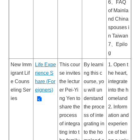
6、FAQ
of Mainla
nd China
spouses i
n Taiwan
7、Epilo
g
New Imm
Life Expe
This cour
By learni
1. Open t
igrant Lif
rience S
se invites
ng this c
he heart,
e Couns
hare (For
the lectur
ourse, yo
integrate
eling Ser
eigners)
er Pei-Yi
u will un
into the h
ies
ng Yen to
derstand
omeland
share the
the proce
2. Inform
process
ss of inte
ation and
of integra
grating in
experien
ting into t
to the ho
ce of bei