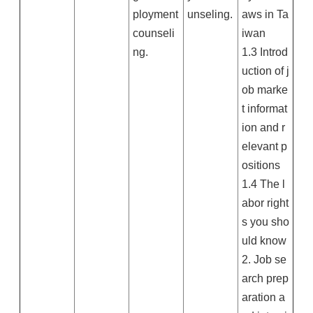
ployment
unseling.
aws in Ta
counseli
iwan
ng.
1.3 Introd
uction of j
ob marke
t informat
ion and r
elevant p
ositions
1.4 The l
abor right
s you sho
uld know
2. Job se
arch prep
aration a