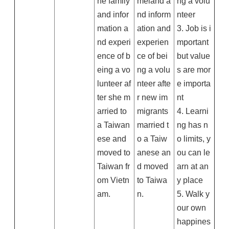
he family
meland a
ng a volu
and infor
nd inform
nteer
mation a
ation and
3. Job is i
nd experi
experien
mportant
ence of b
ce of bei
but value
eing a vo
ng a volu
s are mor
lunteer af
nteer afte
e importa
ter she m
r new im
nt
arried to
migrants
4. Learni
a Taiwan
married t
ng has n
ese and
o a Taiw
o limits, y
moved to
anese an
ou can le
Taiwan fr
d moved
arn at an
om Vietn
to Taiwa
y place
am.
n.
5. Walk y
our own
happines