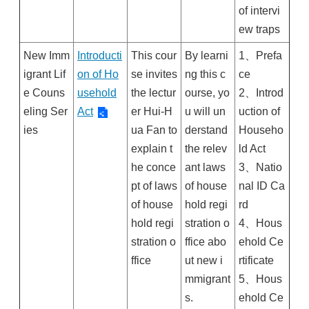
of intervi
ew traps
New Imm
Introducti
This cour
By learni
1、Prefa
igrant Lif
on of Ho
se invites
ng this c
ce
e Couns
usehold
the lectur
ourse, yo
2、Introd
eling Ser
Act
er Hui-H
u will un
uction of
ies
ua Fan to
derstand
Househo
explain t
the relev
ld Act
he conce
ant laws
3、Natio
pt of laws
of house
nal ID Ca
of house
hold regi
rd
hold regi
stration o
4、Hous
stration o
ffice abo
ehold Ce
ffice
ut new i
rtificate
mmigrant
5、Hous
s.
ehold Ce