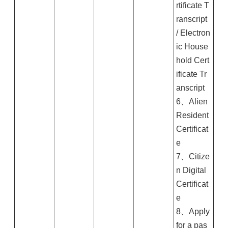
rtificate T
ranscript
/ Electron
ic House
hold Cert
ificate Tr
anscript
6、Alien
Resident
Certificat
e
7、Citize
n Digital
Certificat
e
8、Apply
for a pas