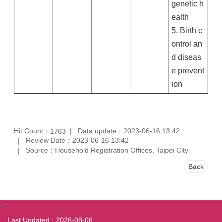
genetic h
ealth
5. Birth c
ontrol an
d diseas
e prevent
ion
Hit Count：
Data update：2023-06-16 13:42
1763
Review Date：2023-06-16 13:42
Source：Household Registration Offices, Taipei City
Back
:::
Last Updated
2026-08-06