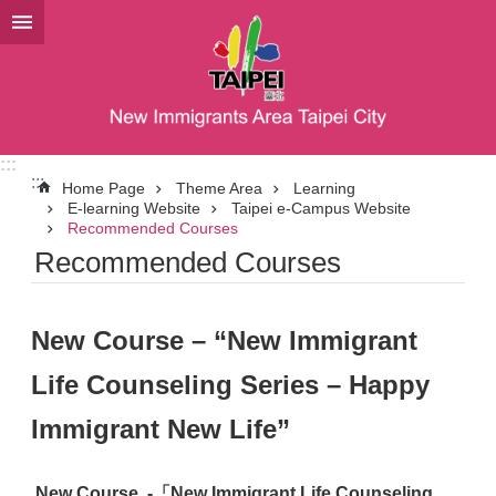
Jump to the content zone at the center
:::
:::
Home Page
Theme Area
Learning
E-learning Website
Taipei e-Campus Website
Recommended Courses
Recommended Courses
New Course – “New Immigrant
Life Counseling Series – Happy
Immigrant New Life”
New Course
-
「New Immigrant Life Counseling