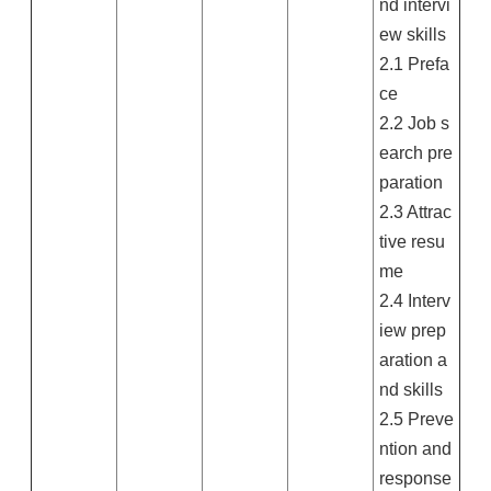
nd intervi
ew skills
2.1 Prefa
ce
2.2 Job s
earch pre
paration
2.3 Attrac
tive resu
me
2.4 Interv
iew prep
aration a
nd skills
2.5 Preve
ntion and
response