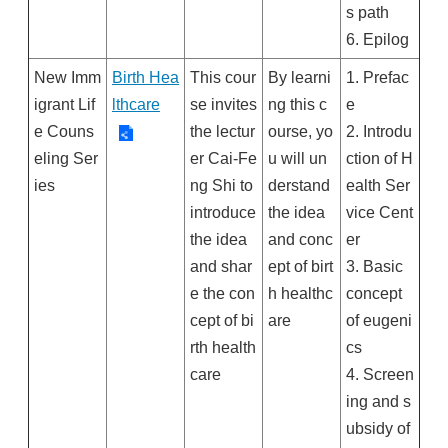
s path
6. Epilog
New Imm
Birth Hea
This cour
By learni
1. Prefac
igrant Lif
lthcare
se invites
ng this c
e
e Couns
the lectur
ourse, yo
2. Introdu
eling Ser
er Cai-Fe
u will un
ction of H
ies
ng Shi to
derstand
ealth Ser
introduce
the idea
vice Cent
the idea
and conc
er
and shar
ept of birt
3. Basic
e the con
h healthc
concept
cept of bi
are
of eugeni
rth health
cs
care
4. Screen
ing and s
ubsidy of