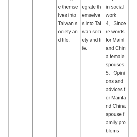
e themse
egrate th
in social
lves into
emselve
work
Taiwan s
s into Tai
4、Since
ociety an
wan soci
re words
d life.
ety and li
for Mainl
fe.
and Chin
a female
spouses
5、Opini
ons and
advices f
or Mainla
nd China
spouse f
amily pro
blems