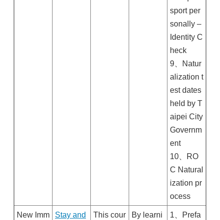
sport per
sonally –
Identity C
heck
9、Natur
alization t
est dates
held by T
aipei City
Governm
ent
10、RO
C Natural
ization pr
ocess
New Imm
Stay and
This cour
By learni
1、Prefa