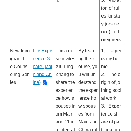
n.
5、Violat
ion of rul
es for sta
y (reside
nce) for f
oreigners
New Imm
Life Expe
This cour
By learni
1、Taipei
igrant Lif
rience S
se invites
ng this c
is my ho
e Couns
hare (Mai
Xiu-Ling
ourse, yo
me.
eling Ser
nland Ch
Zhang to
u will un
2、The o
ies
ina)
share the
derstand
rigin of jo
experien
the exper
ining soci
ce how s
ience ho
al work
pouses fr
w spous
3、Exper
om Mainl
es from
ience sh
and Chin
Mainland
are of par
a integrat
China int
ticipation