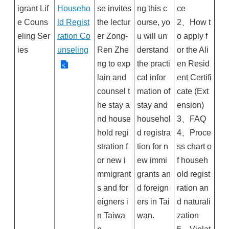
igrant Lif
Househo
se invites
ng this c
ce
e Couns
ld Regist
the lectur
ourse, yo
2、How t
eling Ser
ration Co
er Zong-
u will un
o apply f
ies
unseling
Ren Zhe
derstand
or the Ali
ng to exp
the practi
en Resid
lain and
cal infor
ent Certifi
counsel t
mation of
cate (Ext
he stay a
stay and
ension)
nd house
househol
3、FAQ
hold regi
d registra
4、Proce
stration f
tion for n
ss chart o
or new i
ew immi
f househ
mmigrant
grants an
old regist
s and for
d foreign
ration an
eigners i
ers in Tai
d naturali
n Taiwa
wan.
zation