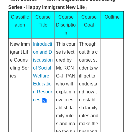
Series
-
Happy Immigrant New Life」
Classific
Course
Course
Course
Outline
ation
Title
Discriptio
Goal
n
New Imm
Introducti
This cour
Through
igrant Lif
on and D
se is lect
out this c
e Couns
iscussion
ured by
ourse, st
eling Ser
of Social
Mr. RON
udents w
ies
Welfare
G-JI PAN
ill get to
Educatio
who will
understa
n Resour
explain h
nd how t
ces
ow to est
o establi
ablish fa
sh family
mily rule
rules and
s and ma
make the
ke the hu
husband-