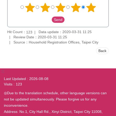
Hit Count：
Data update：2020-03-31 11:25
123
Review Date：2020-03-31 11:25
Source：Household Registration Offices, Taipei City
Back
:::
Last Updated
2026-08-08
Visits
123
◎Due to the translation schedule, other language versions can
not be updated simultaneously. Please forgive us for any
inconvenience.
Address: No.1, City Hall Rd., Xinyi District, Taipei City 11008,