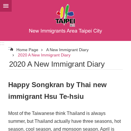
Jump to the content zone at the center
:::
:::
Home Page
A New Immigrant Diary
2020 A New Immigrant Diary
2020 A New Immigrant Diary
Happy Songkran by Thai new
immigrant Hsu Te-hsiu
Most of the Taiwanese think Thailand is always
summer, but Thailand actually have three seasons, hot
season, cool season, and monsoon season. April is