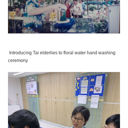
Introducing Tai elderlies to floral water hand washing
ceremony