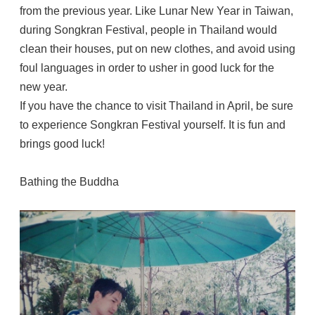
from the previous year. Like Lunar New Year in Taiwan,
during Songkran Festival, people in Thailand would
clean their houses, put on new clothes, and avoid using
foul languages in order to usher in good luck for the
new year.
If you have the chance to visit Thailand in April, be sure
to experience Songkran Festival yourself. It is fun and
brings good luck!
Bathing the Buddha