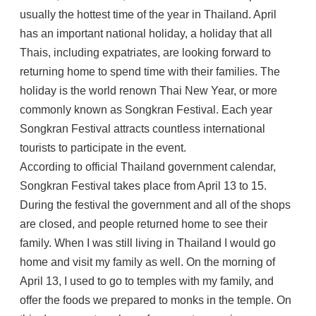
usually the hottest time of the year in Thailand. April
has an important national holiday, a holiday that all
Thais, including expatriates, are looking forward to
returning home to spend time with their families. The
holiday is the world renown Thai New Year, or more
commonly known as Songkran Festival. Each year
Songkran Festival attracts countless international
tourists to participate in the event.
According to official Thailand government calendar,
Songkran Festival takes place from April 13 to 15.
During the festival the government and all of the shops
are closed, and people returned home to see their
family. When I was still living in Thailand I would go
home and visit my family as well. On the morning of
April 13, I used to go to temples with my family, and
offer the foods we prepared to monks in the temple. On