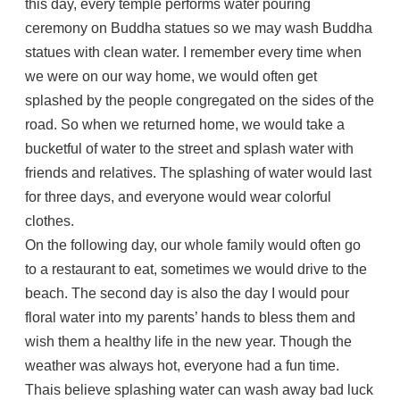
this day, every temple performs water pouring
ceremony on Buddha statues so we may wash Buddha
statues with clean water. I remember every time when
we were on our way home, we would often get
splashed by the people congregated on the sides of the
road. So when we returned home, we would take a
bucketful of water to the street and splash water with
friends and relatives. The splashing of water would last
for three days, and everyone would wear colorful
clothes.
On the following day, our whole family would often go
to a restaurant to eat, sometimes we would drive to the
beach. The second day is also the day I would pour
floral water into my parents’ hands to bless them and
wish them a healthy life in the new year. Though the
weather was always hot, everyone had a fun time.
Thais believe splashing water can wash away bad luck