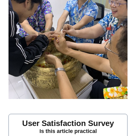
User Satisfaction Survey
Is this article practical