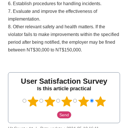
6. Establish procedures for handling incidents.
7. Evaluate and improve the effectiveness of
implementation.
8. Other relevant safety and health matters. If the
violator fails to make improvements within the specified
period after being notified, the employer may be fined
between NT$30,000 to NT$150,000.
User Satisfaction Survey
Is this article practical