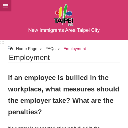
Jump to the content zone at the center
:::
:::
Home Page
FAQs
Employment
Employment
If an employee is bullied in the
workplace, what measures should
the employer take? What are the
penalties?