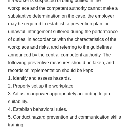
If a worker is suspected of being bullied in the
workplace and the competent authority cannot make a
substantive determination on the case, the employer
may be required to establish a prevention plan for
unlawful infringement suffered during the performance
of duties, in accordance with the characteristics of the
workplace and risks, and referring to the guidelines
announced by the central competent authority. The
following preventive measures should be taken, and
records of implementation should be kept:
1. Identify and assess hazards.
2. Properly set up the workplace.
3. Adjust manpower appropriately according to job
suitability.
4. Establish behavioral rules.
5. Conduct hazard prevention and communication skills
training.