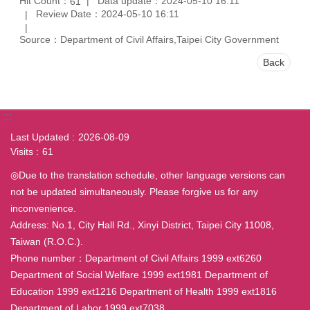
Hit Count：
Data update：2024-05-10 16:11
61
Review Date：2024-05-10 16:11
Source：Department of Civil Affairs,Taipei City Government
Back
:::
Last Updated
2026-08-09
Visits
61
◎Due to the translation schedule, other language versions can
not be updated simultaneously. Please forgive us for any
inconvenience.
Address: No.1, City Hall Rd., Xinyi District, Taipei City 11008,
Taiwan (R.O.C.).
Phone number：Department of Civil Affairs 1999 ext6260
Department of Social Welfare 1999 ext1981 Department of
Education 1999 ext1216 Department of Health 1999 ext1816
Department of Labor 1999 ext7038