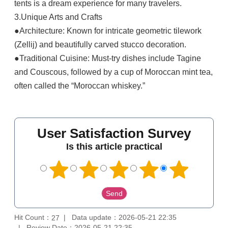
tents is a dream experience for many travelers.
3.Unique Arts and Crafts
●Architecture: Known for intricate geometric tilework
(Zellij) and beautifully carved stucco decoration.
●Traditional Cuisine: Must-try dishes include Tagine
and Couscous, followed by a cup of Moroccan mint tea,
often called the “Moroccan whiskey.”
User Satisfaction Survey
Is this article practical
Hit Count：
Data update：2026-05-21 22:35
27
Review Date：2026-05-21 22:35