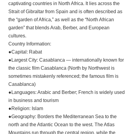
captivating countries in North Africa. It lies across the
Strait of Gibraltar from Spain and is often described as
the “garden of Africa,” as well as the “North African
garden” that blends Arab, Berber, and European
cultures.
Country Information:
●Capital: Rabat
●Largest City: Casablanca — internationally known for
the classic film Casablanca (North by Northwest is
sometimes mistakenly referenced; the famous film is
Casablanca)
●Languages: Arabic and Berber; French is widely used
in business and tourism
●Religion: Islam
●Geography: Borders the Mediterranean Sea to the
north and the Atlantic Ocean to the west. The Atlas
Mountains run through the central region, while the