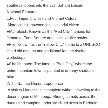
southeast opens into the vast Sahara Desert.
National Features:
1.Four Imperial Cities and Vibrant Colors
Morocco is renowned for its colorful cities:
●Marrakesh: Known as the “Red City,” famous for
Jemaa el-Fnaa Square and its maze-like souks.
●Fez: Known as the “Yellow City,” home to a UNESCO-
listed old medina and traditional leather dyeing
workshops.
●Chefchaouen: The famous “Blue City,” where the
entire mountain town is painted in dreamy shades of
blue.
2.The Sahara Desert Experience
A visit to Morocco is incomplete without traveling to the
desert region of Merzouga. Riding camels across the
dunes and camping under star-filled skies in Bedouin