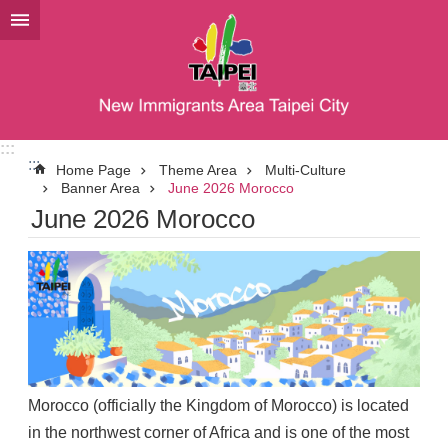
Jump to the content zone at the center
:::
:::
Home Page
Theme Area
Multi-Culture
Banner Area
June 2026 Morocco
June 2026 Morocco
Morocco (officially the Kingdom of Morocco) is located
in the northwest corner of Africa and is one of the most