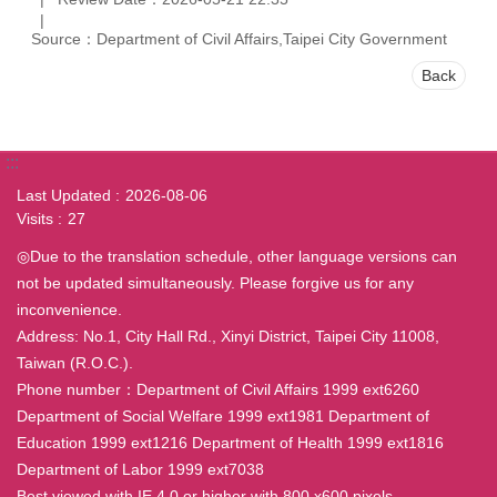
Source：Department of Civil Affairs,Taipei City Government
Back
:::
Last Updated
2026-08-06
Visits
27
◎Due to the translation schedule, other language versions can
not be updated simultaneously. Please forgive us for any
inconvenience.
Address: No.1, City Hall Rd., Xinyi District, Taipei City 11008,
Taiwan (R.O.C.).
Phone number：Department of Civil Affairs 1999 ext6260
Department of Social Welfare 1999 ext1981 Department of
Education 1999 ext1216 Department of Health 1999 ext1816
Department of Labor 1999 ext7038
Best viewed with IE 4.0 or higher with 800 x600 pixels.