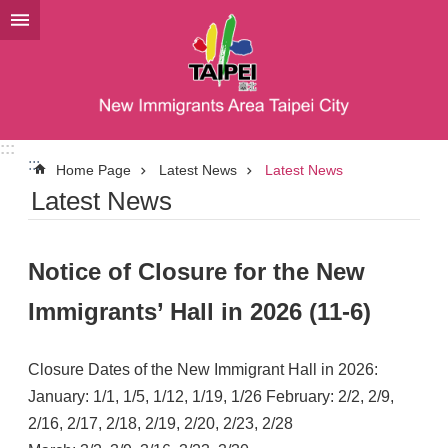
Jump to the content zone at the center
:::
:::
Home Page
Latest News
Latest News
Latest News
Notice of Closure for the New
Immigrants’ Hall in 2026 (11-6)
Closure Dates of the New Immigrant Hall in 2026:
January: 1/1, 1/5, 1/12, 1/19, 1/26 February: 2/2, 2/9,
2/16, 2/17, 2/18, 2/19, 2/20, 2/23, 2/28