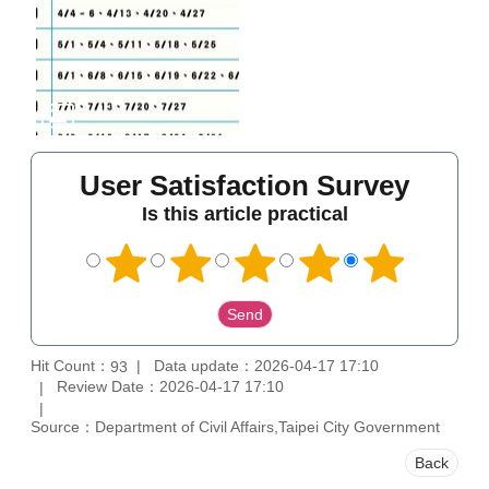
User Satisfaction Survey
Is this article practical
Hit Count：
Data update：2026-04-17 17:10
93
Review Date：2026-04-17 17:10
Source：Department of Civil Affairs,Taipei City Government
Back