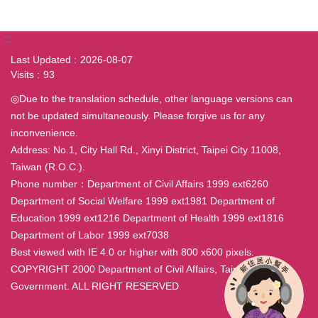
:::
Last Updated
2026-08-07
Visits
93
◎Due to the translation schedule, other language versions can
not be updated simultaneously. Please forgive us for any
inconvenience.
Address: No.1, City Hall Rd., Xinyi District, Taipei City 11008,
Taiwan (R.O.C.).
Phone number：Department of Civil Affairs 1999 ext6260
Department of Social Welfare 1999 ext1981 Department of
Education 1999 ext1216 Department of Health 1999 ext1816
Department of Labor 1999 ext7038
Best viewed with IE 4.0 or higher with 800 x600 pixels.
COPYRIGHT 2000 Department of Civil Affairs, Taipei City
Government. ALL RIGHT RESERVED