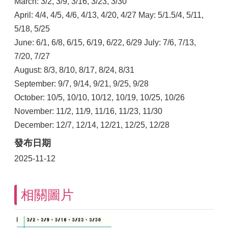
March: 3/2, 3/9, 3/16, 3/23, 3/30
April: 4/4, 4/5, 4/6, 4/13, 4/20, 4/27 May: 5/1.5/4, 5/11,
5/18, 5/25
June: 6/1, 6/8, 6/15, 6/19, 6/22, 6/29 July: 7/6, 7/13,
7/20, 7/27
August: 8/3, 8/10, 8/17, 8/24, 8/31
September: 9/7, 9/14, 9/21, 9/25, 9/28
October: 10/5, 10/10, 10/12, 10/19, 10/25, 10/26
November: 11/2, 11/9, 11/16, 11/23, 11/30
December: 12/7, 12/14, 12/21, 12/25, 12/28
發布日期
2025-11-12
相關圖片