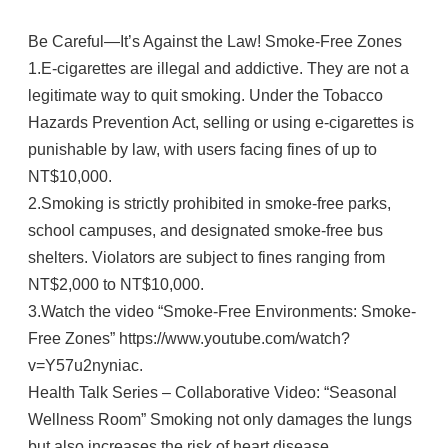
Be Careful—It’s Against the Law! Smoke-Free Zones
1.E-cigarettes are illegal and addictive. They are not a
legitimate way to quit smoking. Under the Tobacco
Hazards Prevention Act, selling or using e-cigarettes is
punishable by law, with users facing fines of up to
NT$10,000.
2.Smoking is strictly prohibited in smoke-free parks,
school campuses, and designated smoke-free bus
shelters. Violators are subject to fines ranging from
NT$2,000 to NT$10,000.
3.Watch the video “Smoke-Free Environments: Smoke-
Free Zones” https://www.youtube.com/watch?
v=Y57u2nyniac.
Health Talk Series – Collaborative Video: “Seasonal
Wellness Room” Smoking not only damages the lungs
but also increases the risk of heart disease,