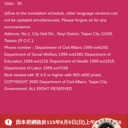
Visits
85
◎Due to the translation schedule, other language versions can
not be updated simultaneously. Please forgive us for any
inconvenience.
Address: No.1, City Hall Rd., Xinyi District, Taipei City 11008,
Taiwan (R.O.C.).
Phone number：Department of Civil Affairs 1999 ext6260
Department of Social Welfare 1999 ext1981 Department of
Education 1999 ext1216 Department of Health 1999 ext1816
Department of Labor 1999 ext7038
Best viewed with IE 4.0 or higher with 800 x600 pixels.
COPYRIGHT 2000 Department of Civil Affairs, Taipei City
Government. ALL RIGHT RESERVED
因本府網路於115年8月9日(日)上午9時至下午6