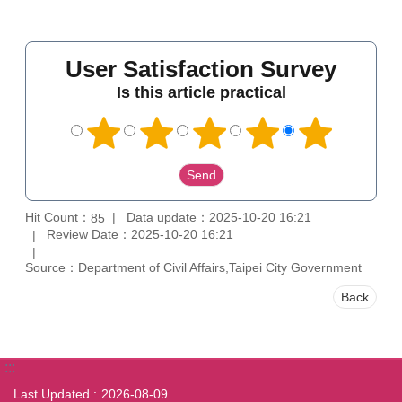
User Satisfaction Survey
Is this article practical
Hit Count：
Data update：2025-10-20 16:21
85
Review Date：2025-10-20 16:21
Source：Department of Civil Affairs,Taipei City Government
Back
:::
Last Updated
2026-08-09