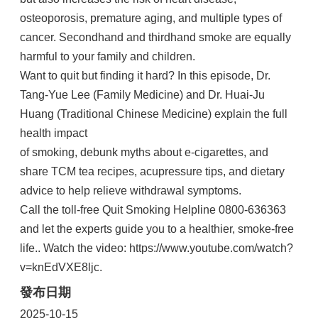
osteoporosis, premature aging, and multiple types of
cancer. Secondhand and thirdhand smoke are equally
harmful to your family and children.
Want to quit but finding it hard? In this episode, Dr.
Tang-Yue Lee (Family Medicine) and Dr. Huai-Ju
Huang (Traditional Chinese Medicine) explain the full
health impact
of smoking, debunk myths about e-cigarettes, and
share TCM tea recipes, acupressure tips, and dietary
advice to help relieve withdrawal symptoms.
Call the toll-free Quit Smoking Helpline 0800-636363
and let the experts guide you to a healthier, smoke-free
life.. Watch the video: https://www.youtube.com/watch?
v=knEdVXE8ljc.
發布日期
2025-10-15