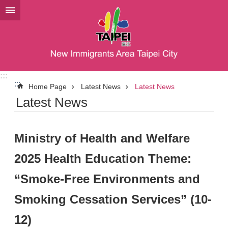
Jump to the content zone at the center
:::
:::
Home Page
Latest News
Latest News
Latest News
Ministry of Health and Welfare
2025 Health Education Theme:
“Smoke-Free Environments and
Smoking Cessation Services” (10-
12)