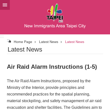
Jump to the content zone at the center
:::
:::
Home Page
Latest News
Latest News
Latest News
Air Raid Alarm Instructions (1-5)
The Air Raid Alarm Instructions, proposed by the
Ministry of the Interior, provide principles and
recommended practices for the spatial planning,
material stockpiling, and safety management of air raid
evacuation and shelter facilities. The Guidelines aim to