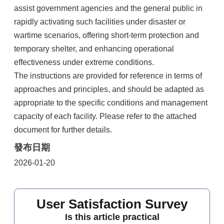
assist government agencies and the general public in
rapidly activating such facilities under disaster or
wartime scenarios, offering short-term protection and
temporary shelter, and enhancing operational
effectiveness under extreme conditions.
The instructions are provided for reference in terms of
approaches and principles, and should be adapted as
appropriate to the specific conditions and management
capacity of each facility. Please refer to the attached
document for further details.
發布日期
2026-01-20
User Satisfaction Survey
Is this article practical