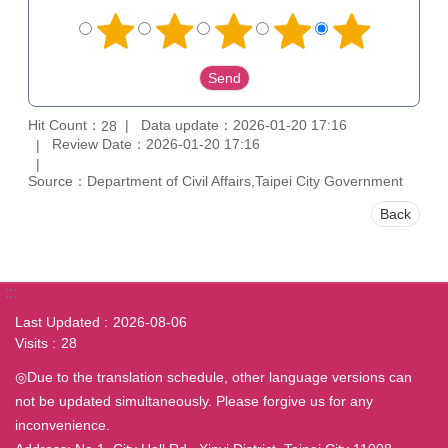
Hit Count：
Data update：2026-01-20 17:16
28
Review Date：2026-01-20 17:16
Source：Department of Civil Affairs,Taipei City Government
Back
:::
Last Updated
2026-08-06
Visits
28
◎Due to the translation schedule, other language versions can
not be updated simultaneously. Please forgive us for any
inconvenience.