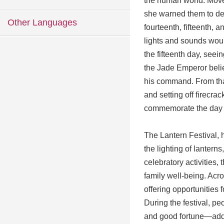
the human world. Move
she warned them to dec
Other Languages
fourteenth, fifteenth, 
lights and sounds woul
the fifteenth day, seei
the Jade Emperor beli
his command. From that
and setting off firecra
commemorate the day t
The Lantern Festival, h
the lighting of lanterns
celebratory activities
family well-being. Acr
offering opportunities f
During the festival, p
and good fortune—addi