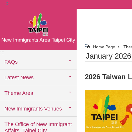
:::
Jump to the content zone at the center
:::
Home Page
The
:::
January 2026 
FAQs
2026 Taiwan L
Latest News
Theme Area
New Immigrants Venues
The Office of New Immigrant
Affairs, Taipei City