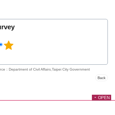
urvey
l
rce：Department of Civil Affairs,Taipei City Government
Back
OPEN