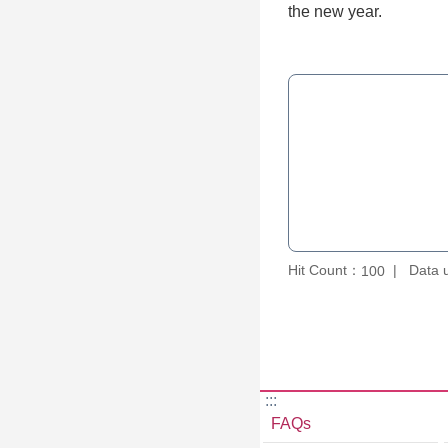
the new year.
Hit Count：
Data 
100
:::
FAQs