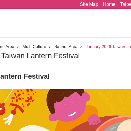
Site Map
Home
Taip
me Area
Multi-Culture
Banner Area
January 2026 Taiwan Lan
Taiwan Lantern Festival
antern Festival