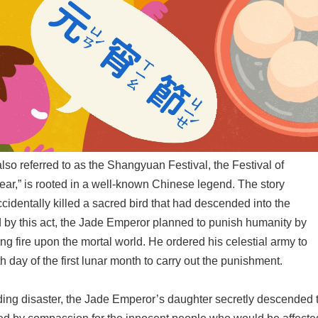
lso referred to as the Shangyuan Festival, the Festival of
Year,” is rooted in a well-known Chinese legend. The story
ccidentally killed a sacred bird that had descended into the
by this act, the Jade Emperor planned to punish humanity by
ng fire upon the mortal world. He ordered his celestial army to
h day of the first lunar month to carry out the punishment.
ing disaster, the Jade Emperor’s daughter secretly descended 