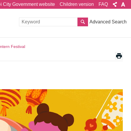
ei City Government website
Children version
FAQ
Advanced Search
tern Festival