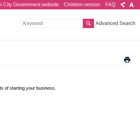
ei City Government website
Children version
FAQ
Advanced Search
ts of starting your business.