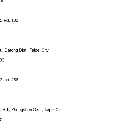
15
5 ext. 199
., Datong Dist., Taipei City
833
3 ext. 256
 Rd., Zhongshan Dist., Taipei Cit
81