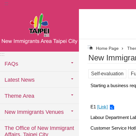
:::
Jump to the content zone at the center
:::
Home Page
The
:::
New Immigran
FAQs
Self-evaluation
Fu
Latest News
Starting a business requ
Theme Area
E1
[Link]
New Immigrants Venues
Labour Department La
The Office of New Immigrant
Customer Service Hotl
Affairs, Taipei City