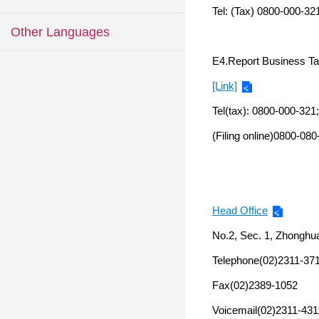
Tel: (Tax) 0800-000-321
Other Languages
E4.Report Business Ta
[Link]
Tel(tax): 0800-000-321
(Filing online)0800-08
Head Office
No.2, Sec. 1, Zhonghua
Telephone(02)2311-37
Fax(02)2389-1052
Voicemail(02)2311-431