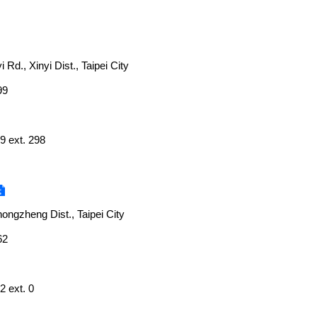
i Rd., Xinyi Dist., Taipei City
99
9 ext. 298
ongzheng Dist., Taipei City
62
2 ext. 0