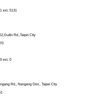
1 ext. 5131
52,Guilin Rd.,Taipei City
270
0 ext. 0
angang Rd., Nangang Dist., Taipei City
51