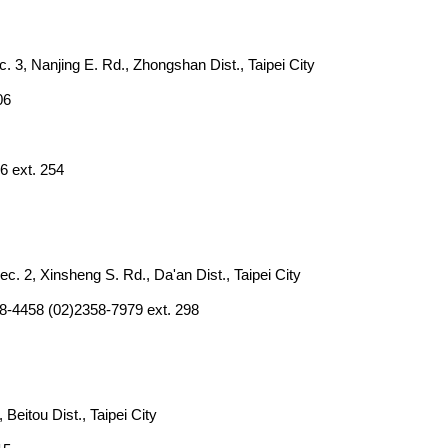
. 3, Nanjing E. Rd., Zhongshan Dist., Taipei City
06
6 ext. 254
ec. 2, Xinsheng S. Rd., Da'an Dist., Taipei City
8-4458 (02)2358-7979 ext. 298
, Beitou Dist., Taipei City