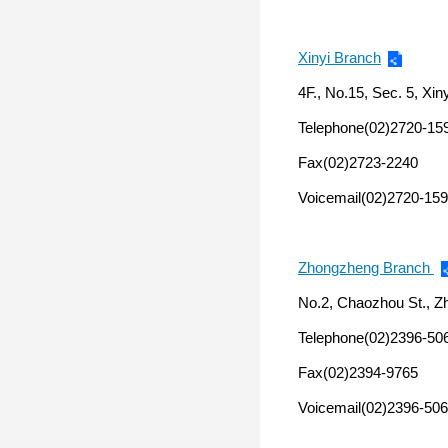
Xinyi Branch
4F., No.15, Sec. 5, Xiny
Telephone(02)2720-15
Fax(02)2723-2240
Voicemail(02)2720-159
Zhongzheng Branch
No.2, Chaozhou St., Zh
Telephone(02)2396-50
Fax(02)2394-9765
Voicemail(02)2396-506