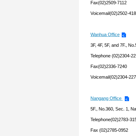
Fax(02)2509-7112
Voicemail(02)2502-418
Wanhua Office
3F, 4F, 5F, and 7F., No.
Telephone (02)2304-2
Fax(02)2336-7240
Voicemail(02)2304-227
Nangang Office
5F., No.360, Sec. 1, N
Telephone(02)2783-31
Fax (02)2785-0952