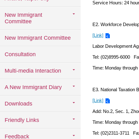
Service Hours: 24 hou
New Immigrant
Committee
E2. Workforce Develo
[Link]
New Immigrant Committee
Labor Development Agen
Consultation
Tel: (02)8995-6000 Fa
Time: Monday through F
Multi-media Interaction
A New Immigrant Diary
E3. National Taxation 
[Link]
Downloads
Add: No.2, Sec. 1, Zho
Friendly Links
Time: Monday through F
Tel: (02)2311-3711 Fa
Feedback