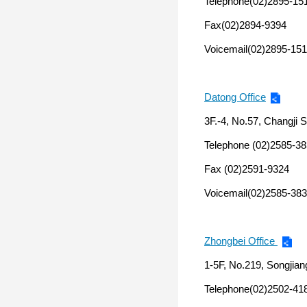
Telephone(02)2895-15
Fax(02)2894-9394
Voicemail(02)2895-151
Datong Office
3F.-4, No.57, Changji St
Telephone (02)2585-3
Fax (02)2591-9324
Voicemail(02)2585-383
Zhongbei Office
1-5F, No.219, Songjiang
Telephone(02)2502-41