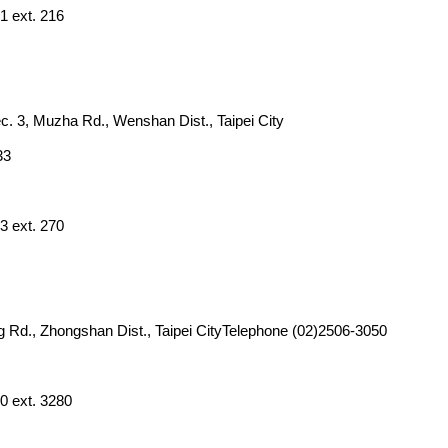
1 ext. 216
ec. 3, Muzha Rd., Wenshan Dist., Taipei City
33
3 ext. 270
g Rd., Zhongshan Dist., Taipei CityTelephone (02)2506-3050
0 ext. 3280