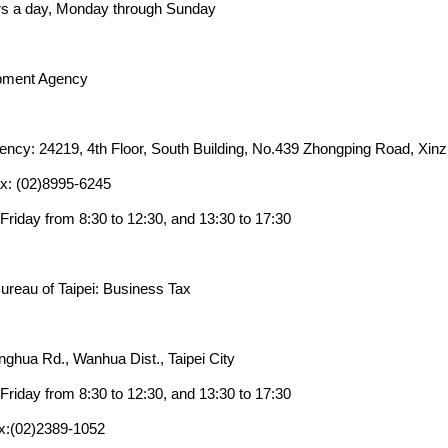
rs a day, Monday through Sunday
pment Agency
cy: 24219, 4th Floor, South Building, No.439 Zhongping Road, Xinzh
x: (02)8995-6245
riday from 8:30 to 12:30, and 13:30 to 17:30
Bureau of Taipei: Business Tax
nghua Rd., Wanhua Dist., Taipei City
riday from 8:30 to 12:30, and 13:30 to 17:30
x:(02)2389-1052