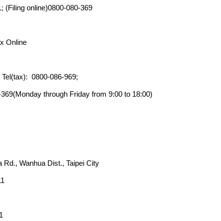
; (Filing online)0800-080-369
x Online
; Tel(tax): 0800-086-969;
0-369(Monday through Friday from 9:00 to 18:00)
 Rd., Wanhua Dist., Taipei City
11
1