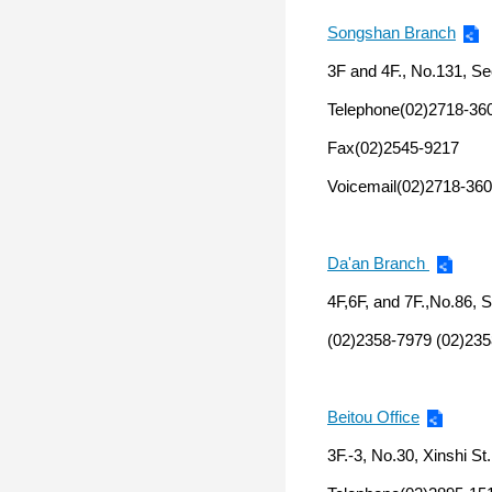
Songshan Branch
3F and 4F., No.131, Sec
Telephone(02)2718-36
Fax(02)2545-9217
Voicemail(02)2718-360
Da'an Branch
4F,6F, and 7F.,No.86, S
(02)2358-7979 (02)235
Beitou Office
3F.-3, No.30, Xinshi St.