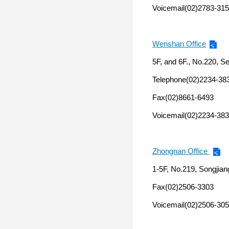
Voicemail(02)2783-315
Wenshan Office
5F, and 6F., No.220, S
Telephone(02)2234-38
Fax(02)8661-6493
Voicemail(02)2234-383
Zhongnan Office
1-5F, No.219, Songjian
Fax(02)2506-3303
Voicemail(02)2506-305