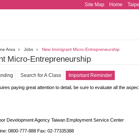
Site Map
Home
Taip
me Area
Jobs
New Immigrant Micro-Entrepreneurship
t Micro-Entrepreneurship
nding
Search for A Class
Important Reminder
ires paying great attention to detail, be sure to evaluate all the aspec
bor Development Agency Taiwan Employment Service Center
ine: 0800-777-888 Fax: 02-77335388