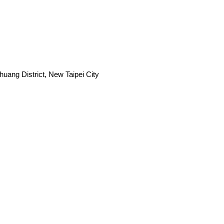
uang District, New Taipei City