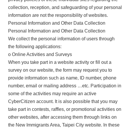
collection, reception, and safeguarding of your personal
information are not the responsibility of websites.
Personal Information and Other Data Collection
Personal Information and Other Data Collection
We collect the personal information of users through
the following applications:
o Online Activities and Surveys
When you take part in a website activity or fill out a
survey on our website, the form may request you to
provide information such as name, ID number, phone
number, email or mailing address …etc. Participation in
some of the activities may require an active
CyberCitizen account. It is also possible that you may
take part in contests, raffles, or promotional activities on
other websites, after accessing them through links on
the New Immigrants Area, Taipei City website. In these