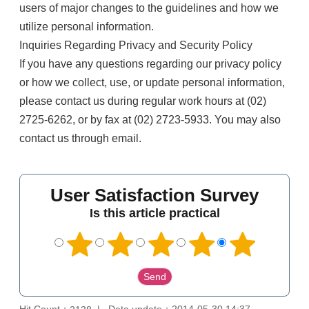
users of major changes to the guidelines and how we
utilize personal information.
Inquiries Regarding Privacy and Security Policy
If you have any questions regarding our privacy policy
or how we collect, use, or update personal information,
please contact us during regular work hours at (02)
2725-6262, or by fax at (02) 2723-5933. You may also
contact us through email.
User Satisfaction Survey
Is this article practical
Hit Count：
Data update：2014-05-30 14:37