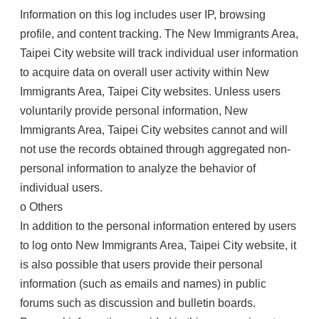
Information on this log includes user IP, browsing
profile, and content tracking. The New Immigrants Area,
Taipei City website will track individual user information
to acquire data on overall user activity within New
Immigrants Area, Taipei City websites. Unless users
voluntarily provide personal information, New
Immigrants Area, Taipei City websites cannot and will
not use the records obtained through aggregated non-
personal information to analyze the behavior of
individual users.
o Others
In addition to the personal information entered by users
to log onto New Immigrants Area, Taipei City website, it
is also possible that users provide their personal
information (such as emails and names) in public
forums such as discussion and bulletin boards.