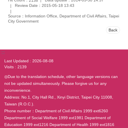
2138
Review Date：2015-05-18 13:43
Source：Information Office, Department of Civil Affairs, Taipei
City Government
Back
:::
Last Updated
2026-08-08
Visits
2139
◎Due to the translation schedule, other language versions can
not be updated simultaneously. Please forgive us for any
inconvenience.
Address: No.1, City Hall Rd., Xinyi District, Taipei City 11008,
Taiwan (R.O.C.).
Phone number：Department of Civil Affairs 1999 ext6260
Department of Social Welfare 1999 ext1981 Department of
Education 1999 ext1216 Department of Health 1999 ext1816