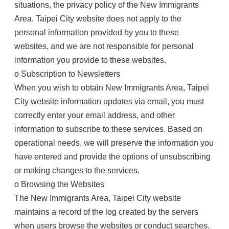
situations, the privacy policy of the New Immigrants
Area, Taipei City website does not apply to the
personal information provided by you to these
websites, and we are not responsible for personal
information you provide to these websites.
o Subscription to Newsletters
When you wish to obtain New Immigrants Area, Taipei
City website information updates via email, you must
correctly enter your email address, and other
information to subscribe to these services. Based on
operational needs, we will preserve the information you
have entered and provide the options of unsubscribing
or making changes to the services.
o Browsing the Websites
The New Immigrants Area, Taipei City website
maintains a record of the log created by the servers
when users browse the websites or conduct searches.