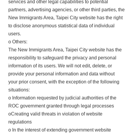
services and other legal capabilities to potential
partners, advertising agencies, or other third parties, the
New Immigrants Area, Taipei City website has the right
to disclose anonymous statistical data of individual
users.
o Others:
The New Immigrants Area, Taipei City website has the
responsibility to safeguard the privacy and personal
information of its users. We will not edit, delete, or
provide your personal information and data without
your prior consent, with the exception of the following
situations:
o Information requested by judicial authorities of the
ROC government granted through legal processes
oCreating valid threats in violation of website
regulations
o In the interest of extending government website