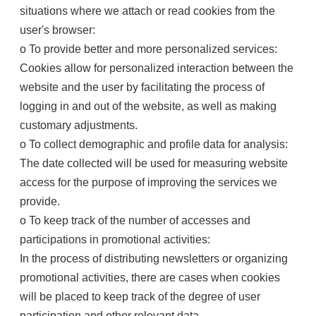
situations where we attach or read cookies from the
user's browser:
o To provide better and more personalized services:
Cookies allow for personalized interaction between the
website and the user by facilitating the process of
logging in and out of the website, as well as making
customary adjustments.
o To collect demographic and profile data for analysis:
The date collected will be used for measuring website
access for the purpose of improving the services we
provide.
o To keep track of the number of accesses and
participations in promotional activities:
In the process of distributing newsletters or organizing
promotional activities, there are cases when cookies
will be placed to keep track of the degree of user
participation and other relevant data.