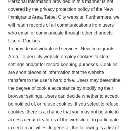
Personal information provided in this manner is not
covered by the privacy protection policy of the New
Immigrants Area, Taipei City website. Furthermore, we
will retain records of all communications from users
who email or communicate through other channels.
Use of Cookies
To provide individualized services, New Immigrants
Area, Taipei City website employ cookies to store
settings and/or for record-keeping purposes. Cookies
are short pieces of information that the website
transfers to the user's hard drive. Users may determine
the degree of cookie acceptance by modifying their
browser settings. Users can decide whether to accept,
be notified of, or refuse cookies. If you select to refuse
cookies, there is a chance that you may not be able to
access certain features of the website or to participate
in certain activities. In general, the following is a list of