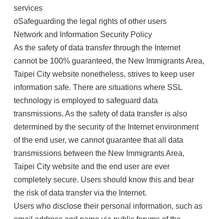
services
oSafeguarding the legal rights of other users
Network and Information Security Policy
As the safety of data transfer through the Internet
cannot be 100% guaranteed, the New Immigrants Area,
Taipei City website nonetheless, strives to keep user
information safe. There are situations where SSL
technology is employed to safeguard data
transmissions. As the safety of data transfer is also
determined by the security of the Internet environment
of the end user, we cannot guarantee that all data
transmissions between the New Immigrants Area,
Taipei City website and the end user are ever
completely secure. Users should know this and bear
the risk of data transfer via the Internet.
Users who disclose their personal information, such as