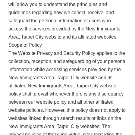
will allow you to understand the principles and
guidelines regarding how we collect, receive, and
safeguard the personal information of users who
access the services provided by the New Immigrants
Area, Taipei City website and its affiliated websites.
Scope of Policy
The Website Privacy and Security Policy applies to the
collection, reception, and safeguarding of your personal
information while accessing services provided by the
New Immigrants Area, Taipei City website and its
affiliated New Immigrants Area, Taipei City website
policy shall prevail whenever there is any discrepancy
between our website policy and all other affiliated
website policies. However, this policy does not apply to
websites linked through search results or links on the
New Immigrants Area, Taipei City websites. The
privacy policies of these individual sites regarding the