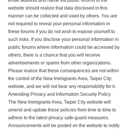
email address and name via public forums of the
website should realize that data disclosed in this
manner can be collected and used by others. You are
not required to reveal your personal information in
these forums if you do not wish to expose yourself to
such risks. If you disclose your personal information in
public forums where information could be accessed by
others, there is a chance that you will receive
advertisements or spams from other organizations.
Please realize that these consequences are not within
the control of the New Immigrants Area, Taipei City
website, and we will not bear any responsibility for it.
Amending Privacy and Information Security Policy
The New Immigrants Area, Taipei City website will
amend and update these policies from time to time to
adhere to the latest privacy safe-guard measures.
Announcements will be posted on the website to notify