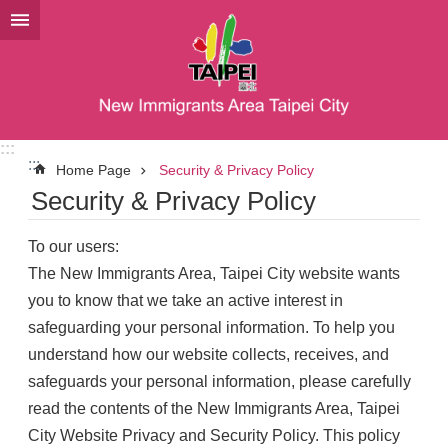
Jump to the content zone at the center
:::
:::
Home Page
Security & Privacy Policy
Security & Privacy Policy
To our users:
The New Immigrants Area, Taipei City website wants
you to know that we take an active interest in
safeguarding your personal information. To help you
understand how our website collects, receives, and
safeguards your personal information, please carefully
read the contents of the New Immigrants Area, Taipei
City Website Privacy and Security Policy. This policy