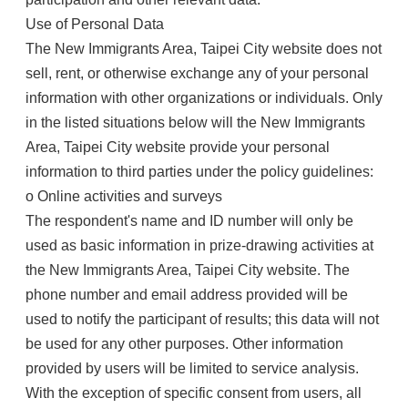
Use of Personal Data
The New Immigrants Area, Taipei City website does not
sell, rent, or otherwise exchange any of your personal
information with other organizations or individuals. Only
in the listed situations below will the New Immigrants
Area, Taipei City website provide your personal
information to third parties under the policy guidelines:
o Online activities and surveys
The respondent's name and ID number will only be
used as basic information in prize-drawing activities at
the New Immigrants Area, Taipei City website. The
phone number and email address provided will be
used to notify the participant of results; this data will not
be used for any other purposes. Other information
provided by users will be limited to service analysis.
With the exception of specific consent from users, all