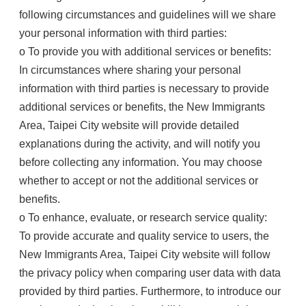
following circumstances and guidelines will we share
your personal information with third parties:
o To provide you with additional services or benefits:
In circumstances where sharing your personal
information with third parties is necessary to provide
additional services or benefits, the New Immigrants
Area, Taipei City website will provide detailed
explanations during the activity, and will notify you
before collecting any information. You may choose
whether to accept or not the additional services or
benefits.
o To enhance, evaluate, or research service quality:
To provide accurate and quality service to users, the
New Immigrants Area, Taipei City website will follow
the privacy policy when comparing user data with data
provided by third parties. Furthermore, to introduce our