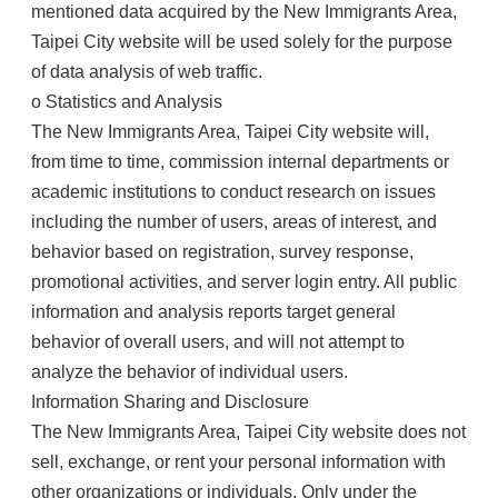
mentioned data acquired by the New Immigrants Area,
Taipei City website will be used solely for the purpose
of data analysis of web traffic.
o Statistics and Analysis
The New Immigrants Area, Taipei City website will,
from time to time, commission internal departments or
academic institutions to conduct research on issues
including the number of users, areas of interest, and
behavior based on registration, survey response,
promotional activities, and server login entry. All public
information and analysis reports target general
behavior of overall users, and will not attempt to
analyze the behavior of individual users.
Information Sharing and Disclosure
The New Immigrants Area, Taipei City website does not
sell, exchange, or rent your personal information with
other organizations or individuals. Only under the