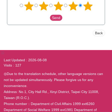
Back
:::
Last Updated
2026-08-08
Visits
127
◎Due to the translation schedule, other language versions can
not be updated simultaneously. Please forgive us for any
inconvenience.
Address: No.1, City Hall Rd., Xinyi District, Taipei City 11008,
Taiwan (R.O.C.).
Phone number：Department of Civil Affairs 1999 ext6260
Department of Social Welfare 1999 ext1981 Department of