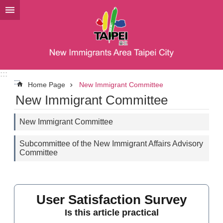
Jump to the content zone at the center
:::
:::
Home Page
New Immigrant Committee
New Immigrant Committee
New Immigrant Committee
Subcommittee of the New Immigrant Affairs Advisory
Committee
User Satisfaction Survey
Is this article practical