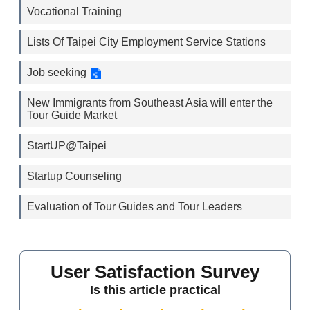
Vocational Training
Lists Of Taipei City Employment Service Stations
Job seeking
New Immigrants from Southeast Asia will enter the
Tour Guide Market
StartUP@Taipei
Startup Counseling
Evaluation of Tour Guides and Tour Leaders
User Satisfaction Survey
Is this article practical