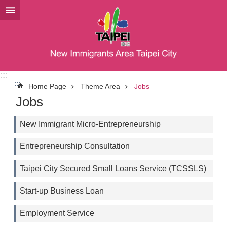
Jump to the content zone at the center
:::
:::
Home Page
Theme Area
Jobs
Jobs
New Immigrant Micro-Entrepreneurship
Entrepreneurship Consultation
Taipei City Secured Small Loans Service (TCSSLS)
Start-up Business Loan
Employment Service