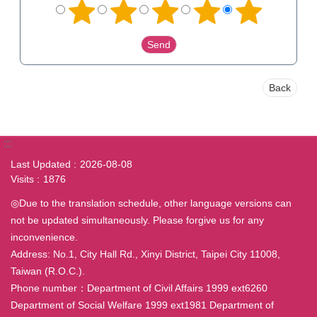
Back
:::
Last Updated
2026-08-08
Visits
1876
◎Due to the translation schedule, other language versions can
not be updated simultaneously. Please forgive us for any
inconvenience.
Address: No.1, City Hall Rd., Xinyi District, Taipei City 11008,
Taiwan (R.O.C.).
Phone number：Department of Civil Affairs 1999 ext6260
Department of Social Welfare 1999 ext1981 Department of