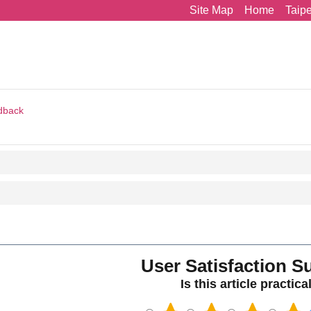
Site Map
Home
Taip
dback
User Satisfaction S
Is this article practica