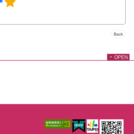
Back
OPEN