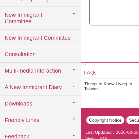
New Immigrant
Committee
New Immigrant Committee
Consultation
:::
Multi-media Interaction
FAQs
Things to Know Living In
A New Immigrant Diary
Taiwan
Downloads
Friendly Links
Copyright Notice
Secur
Last Updated
2026-08-08
Feedback
Visits
445