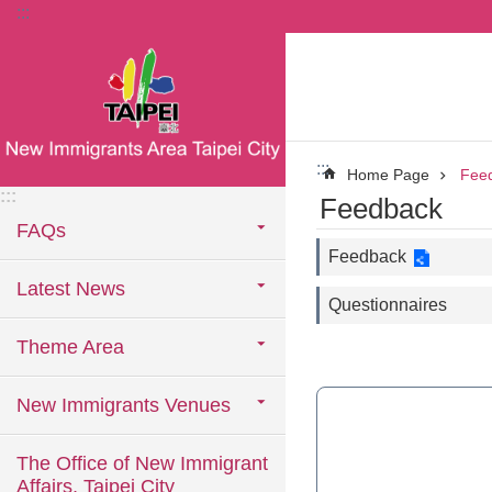
:::
Jump to the content zone at the center
:::
Home Page
Fee
:::
Feedback
FAQs
Feedback
Latest News
Questionnaires
Theme Area
New Immigrants Venues
The Office of New Immigrant
Affairs, Taipei City