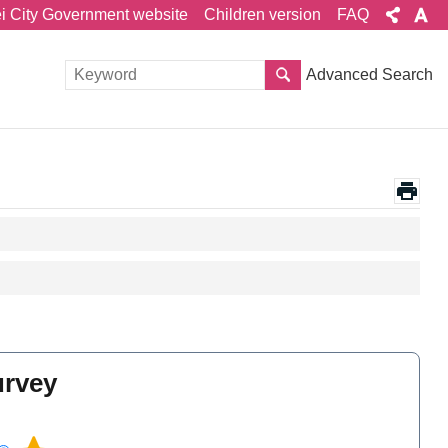
ei City Government website
Children version
FAQ
Advanced Search
urvey
l