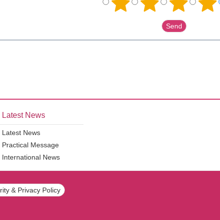
Latest News
Latest News
Practical Message
International News
ity & Privacy Policy