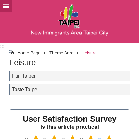
Jump to the content zone at the center
:::
:::
Home Page
Theme Area
Leisure
Leisure
Fun Taipei
Taste Taipei
User Satisfaction Survey
Is this article practical