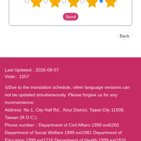
Back
:::
Last Updated
2026-08-07
Visits
1057
◎Due to the translation schedule, other language versions can
not be updated simultaneously. Please forgive us for any
inconvenience.
Address: No.1, City Hall Rd., Xinyi District, Taipei City 11008,
Taiwan (R.O.C.).
Phone number：Department of Civil Affairs 1999 ext6260
Department of Social Welfare 1999 ext1981 Department of
Education 1999 ext1216 Department of Health 1999 ext1816