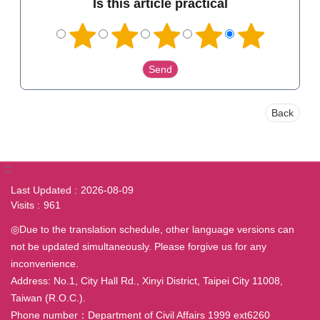
Is this article practical
Back
:::
Last Updated
2026-08-09
Visits
961
◎Due to the translation schedule, other language versions can
not be updated simultaneously. Please forgive us for any
inconvenience.
Address: No.1, City Hall Rd., Xinyi District, Taipei City 11008,
Taiwan (R.O.C.).
Phone number：Department of Civil Affairs 1999 ext6260