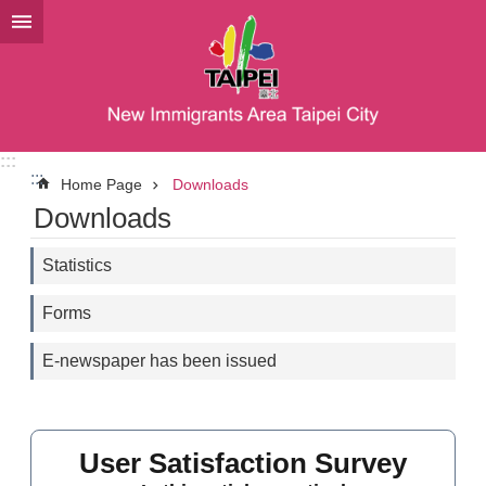
Jump to the content zone at the center
:::
:::
Home Page
Downloads
Downloads
Statistics
Forms
E-newspaper has been issued
User Satisfaction Survey