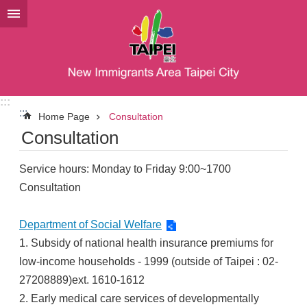
Jump to the content zone at the center
:::
:::
Home Page
Consultation
Consultation
Service hours: Monday to Friday 9:00~1700
Consultation
Department of Social Welfare
1. Subsidy of national health insurance premiums for
low-income households - 1999 (outside of Taipei : 02-
27208889)ext. 1610-1612
2. Early medical care services of developmentally