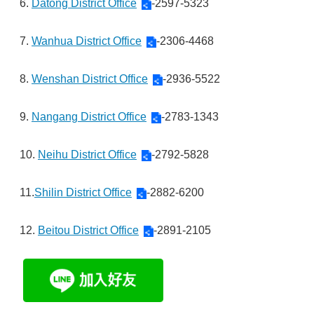
6.
Datong District Office
-2597-5323
7.
Wanhua District Office
-2306-4468
8.
Wenshan District Office
-2936-5522
9.
Nangang District Office
-2783-1343
10.
Neihu District Office
-2792-5828
11.
Shilin District Office
-2882-6200
12.
Beitou District Office
-2891-2105