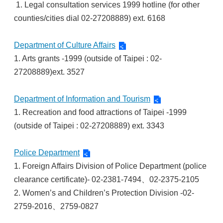
1. Legal consultation services 1999 hotline (for other
counties/cities dial 02-27208889) ext. 6168
Department of Culture Affairs
1. Arts grants -1999 (outside of Taipei : 02-
27208889)ext. 3527
Department of Information and Tourism
1. Recreation and food attractions of Taipei -1999
(outside of Taipei : 02-27208889) ext. 3343
Police Department
1. Foreign Affairs Division of Police Department (police
clearance certificate)- 02-2381-7494、02-2375-2105
2. Women’s and Children’s Protection Division -02-
2759-2016、2759-0827