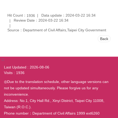
Hit Count：
Data update：2024-03-22 16:34
1936
Review Date：2024-03-22 16:34
Source：Department of Civil Affairs,Taipei City Government
Back
:::
Last Updated
2026-08-06
Visits
1936
◎Due to the translation schedule, other language versions can
not be updated simultaneously. Please forgive us for any
inconvenience.
Address: No.1, City Hall Rd., Xinyi District, Taipei City 11008,
Taiwan (R.O.C.).
Phone number：Department of Civil Affairs 1999 ext6260