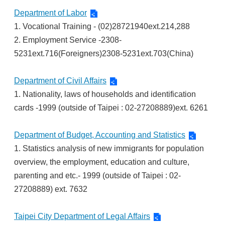
Department of Labor
1. Vocational Training - (02)28721940ext.214,288
2. Employment Service -2308-
5231ext.716(Foreigners)2308-5231ext.703(China)
Department of Civil Affairs
1. Nationality, laws of households and identification
cards -1999 (outside of Taipei : 02-27208889)ext. 6261
Department of Budget, Accounting and Statistics
1. Statistics analysis of new immigrants for population
overview, the employment, education and culture,
parenting and etc.- 1999 (outside of Taipei : 02-
27208889) ext. 7632
Taipei City Department of Legal Affairs