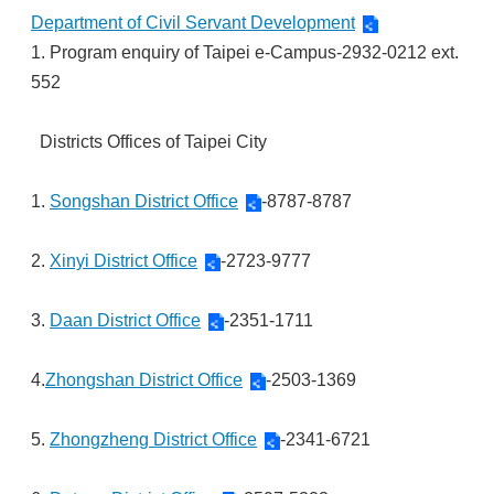
Department of Civil Servant Development
1. Program enquiry of Taipei e-Campus-2932-0212 ext.
552
Districts Offices of Taipei City
1.
Songshan District Office
-8787-8787
2.
Xinyi District Office
-2723-9777
3.
Daan District Office
-2351-1711
4.
Zhongshan District Office
-2503-1369
5.
Zhongzheng District Office
-2341-6721