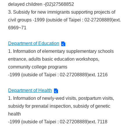
delayed children -(02)27568852
3. Subsidy for new immigrants supporting projects of
civil groups -1999 (outside of Taipei : 02-27208889)ext.
6969~71
Department of Education
1. Information of elementary supplementary schools
entrance, adults basic education workshops,
community college programs
-1999 (outside of Taipei : 02-27208889)ext. 1216
Department of Health
1. Information of newly-wed visits, postpartum visits,
subsidy for prenatal inspection, subsidy of genetic
health
-1999 (outside of Taipei : 02-27208889)ext. 7118