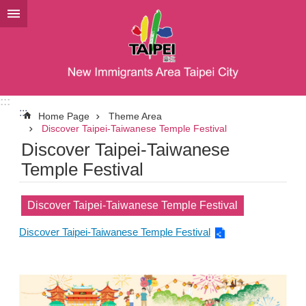
Jump to the content zone at the center
:::
:::
Home Page
Theme Area
Discover Taipei-Taiwanese Temple Festival
Discover Taipei-Taiwanese
Temple Festival
Discover Taipei-Taiwanese Temple Festival
Discover Taipei-Taiwanese Temple Festival