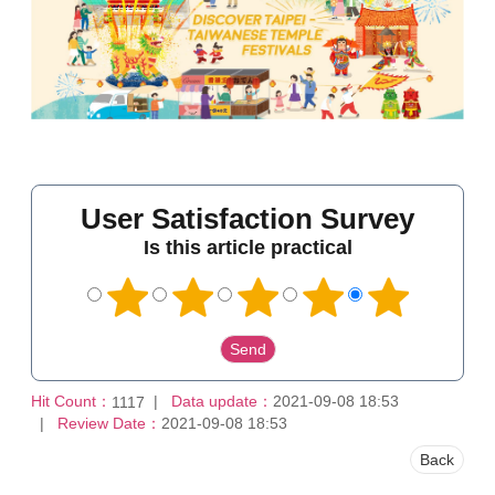
User Satisfaction Survey
Is this article practical
Hit Count：
Data update：
2021-09-08 18:53
1117
Review Date：
2021-09-08 18:53
Back