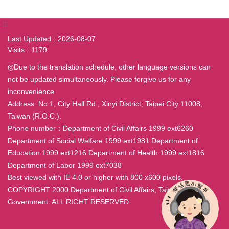
:::
Last Updated
2026-08-07
Visits
1179
◎Due to the translation schedule, other language versions can
not be updated simultaneously. Please forgive us for any
inconvenience.
Address: No.1, City Hall Rd., Xinyi District, Taipei City 11008,
Taiwan (R.O.C.).
Phone number：Department of Civil Affairs 1999 ext6260
Department of Social Welfare 1999 ext1981 Department of
Education 1999 ext1216 Department of Health 1999 ext1816
Department of Labor 1999 ext7038
Best viewed with IE 4.0 or higher with 800 x600 pixels.
COPYRIGHT 2000 Department of Civil Affairs, Taipei City
Government. ALL RIGHT RESERVED