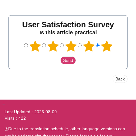
User Satisfaction Survey
Is this article practical
Back
:::
Last Updated
2026-08-09
Visits
422
◎Due to the translation schedule, other language versions can
not be updated simultaneously. Please forgive us for any