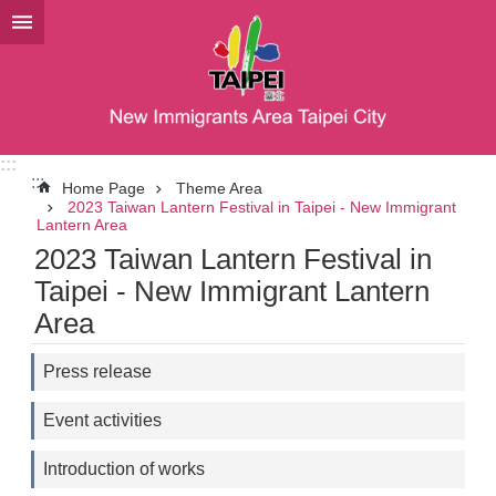
Jump to the content zone at the center
:::
:::
Home Page
Theme Area
2023 Taiwan Lantern Festival in Taipei - New Immigrant
Lantern Area
2023 Taiwan Lantern Festival in
Taipei - New Immigrant Lantern
Area
Press release
Event activities
Introduction of works