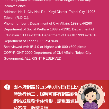
inconvenience.
Address: No.1, City Hall Rd., Xinyi District, Taipei City 11008,
Taiwan (R.O.C.).
Phone number：Department of Civil Affairs 1999 ext6260
Department of Social Welfare 1999 ext1981 Department of
Education 1999 ext1216 Department of Health 1999 ext1816
Department of Labor 1999 ext7038
Best viewed with IE 4.0 or higher with 800 x600 pixels.
COPYRIGHT 2000 Department of Civil Affairs, Taipei City
Government. ALL RIGHT RESERVED
因本府網路於115年8月9日(日)上午9時至下午6
時進行施工，屆時可能有網路瞬斷之情形，若有
網站或服務卡住情形，請重新連線即可排除，造
成不便，敬請見諒。