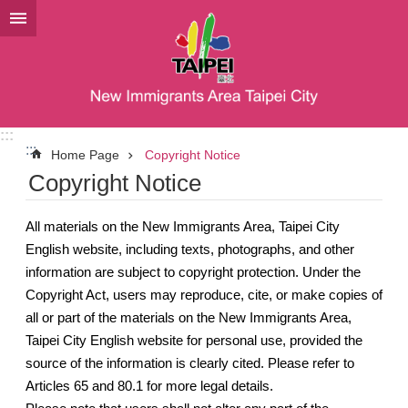
Jump to the content zone at the center
:::
:::
Home Page
Copyright Notice
Copyright Notice
All materials on the New Immigrants Area, Taipei City
English website, including texts, photographs, and other
information are subject to copyright protection. Under the
Copyright Act, users may reproduce, cite, or make copies of
all or part of the materials on the New Immigrants Area,
Taipei City English website for personal use, provided the
source of the information is clearly cited. Please refer to
Articles 65 and 80.1 for more legal details.