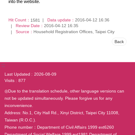
into the website.
Hit Count：
Data update：
2016-04-12 16:36
1581
Review Date：
2016-04-12 16:35
Source：
Household Registration Offices, Taipei City
Back
:::
Last Updated
2026-08-09
Visits
877
◎Due to the translation schedule, other language versions can
not be updated simultaneously. Please forgive us for any
inconvenience.
Address: No.1, City Hall Rd., Xinyi District, Taipei City 11008,
Taiwan (R.O.C.).
Phone number：Department of Civil Affairs 1999 ext6260
Department of Social Welfare 1999 ext1981 Department of