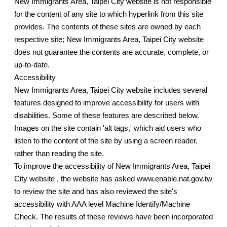
New Immigrants Area, Taipei City website is not responsible
for the content of any site to which hyperlink from this site
provides. The contents of these sites are owned by each
respective site; New Immigrants Area, Taipei City website
does not guarantee the contents are accurate, complete, or
up-to-date.
Accessibility
New Immigrants Area, Taipei City website includes several
features designed to improve accessibility for users with
disabilities. Some of these features are described below.
Images on the site contain 'alt tags,' which aid users who
listen to the content of the site by using a screen reader,
rather than reading the site.
To improve the accessibility of New Immigrants Area, Taipei
City website , the website has asked www.enable.nat.gov.tw
to review the site and has also reviewed the site's
accessibility with AAA level Machine Identify/Machine
Check. The results of these reviews have been incorporated