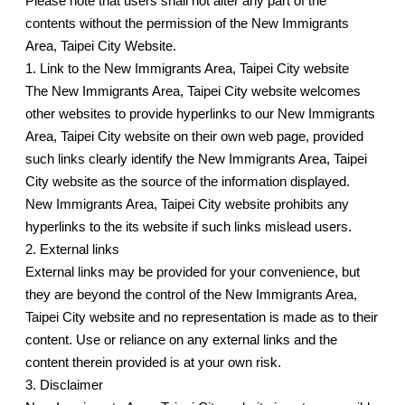
Please note that users shall not alter any part of the
contents without the permission of the New Immigrants
Area, Taipei City Website.
1. Link to the New Immigrants Area, Taipei City website
The New Immigrants Area, Taipei City website welcomes
other websites to provide hyperlinks to our New Immigrants
Area, Taipei City website on their own web page, provided
such links clearly identify the New Immigrants Area, Taipei
City website as the source of the information displayed.
New Immigrants Area, Taipei City website prohibits any
hyperlinks to the its website if such links mislead users.
2. External links
External links may be provided for your convenience, but
they are beyond the control of the New Immigrants Area,
Taipei City website and no representation is made as to their
content. Use or reliance on any external links and the
content therein provided is at your own risk.
3. Disclaimer