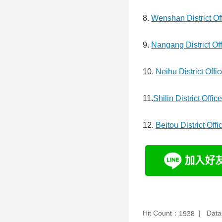
8.
Wenshan District Of
9.
Nangang District Off
10.
Neihu District Offi
11.
Shilin District Office
12.
Beitou District Offi
Hit Count：
Data
1938