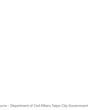
urce：Department of Civil Affairs,Taipei City Government