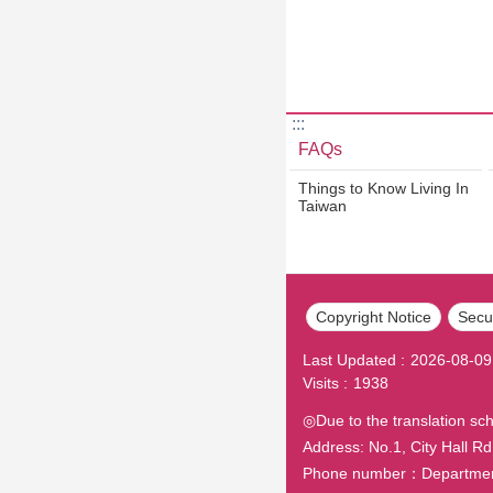
:::
FAQs
Things to Know Living In
Taiwan
Copyright Notice
Secur
Last Updated
2026-08-09
Visits
1938
◎Due to the translation sc
Address: No.1, City Hall Rd.
Phone number：Department o