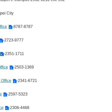
ipei City
fice
-8787-8787
-2723-9777
-2351-1711
ffice
-2503-1369
 Office
-2341-6721
ce
-2597-5323
ce
-2306-4468