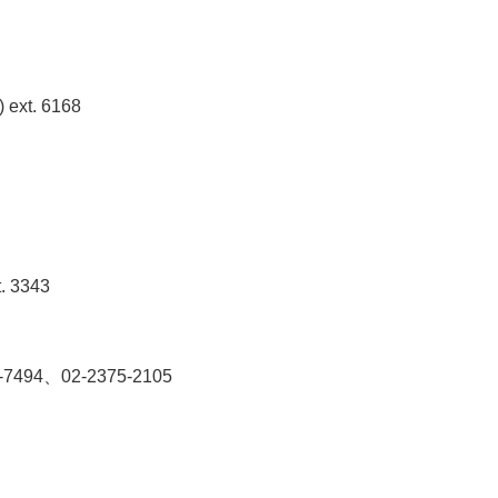
) ext. 6168
t. 3343
2381-7494、02-2375-2105