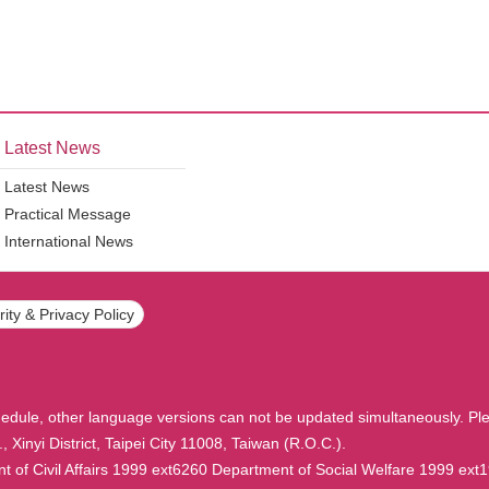
Latest News
Latest News
Practical Message
International News
ity & Privacy Policy
hedule, other language versions can not be updated simultaneously. Ple
, Xinyi District, Taipei City 11008, Taiwan (R.O.C.).
f Civil Affairs 1999 ext6260 Department of Social Welfare 1999 ext