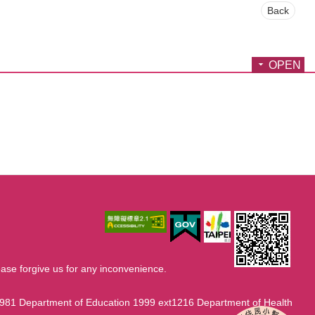
Back
OPEN
ase forgive us for any inconvenience.
1981 Department of Education 1999 ext1216 Department of Health