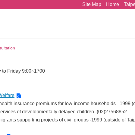
Site Map
Home
Taip
ultation
 to Friday 9:00~1700
Welfare
 health insurance premiums for low-income households - 1999 (
services of developmentally delayed children -(02)27568852
igrants supporting projects of civil groups -1999 (outside of T