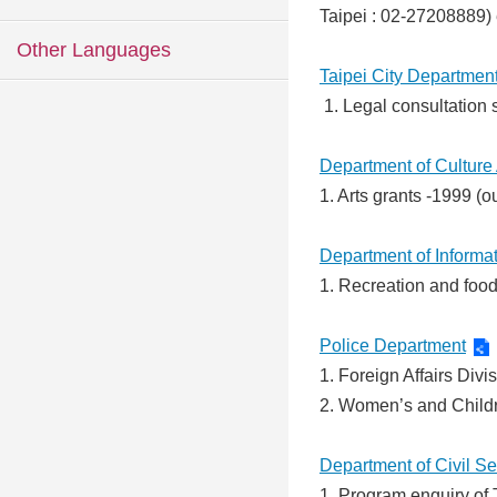
Taipei : 02-27208889) 
Other Languages
Taipei City Department 
1. Legal consultation s
Department of Culture 
1. Arts grants -1999 (
Department of Informa
1. Recreation and food 
Police Department
1. Foreign Affairs Div
2. Women’s and Child
Department of Civil S
1. Program enquiry of