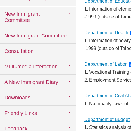
Department of Educat
1. Information of ele
New Immigrant
-1999 (outside of Taip
Committee
Department of Health
New Immigrant Committee
1. Information of newly
-1999 (outside of Taip
Consultation
Department of Labor
Multi-media Interaction
1. Vocational Trainin
2. Employment Servic
A New Immigrant Diary
Department of Civil Aff
Downloads
1. Nationality, laws o
Friendly Links
Department of Budget, 
1. Statistics analysis
Feedback