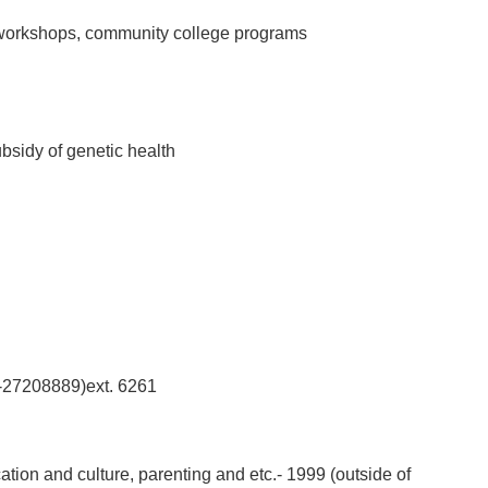
n workshops, community college programs
ubsidy of genetic health
02-27208889)ext. 6261
tion and culture, parenting and etc.- 1999 (outside of