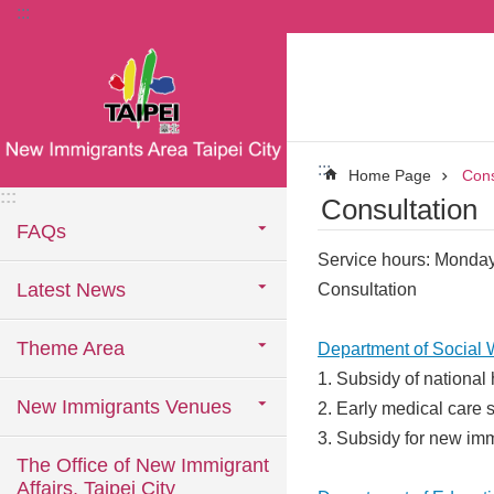
:::
Jump to the content zone at the center
:::
Home Page
Cons
:::
Consultation
FAQs
Service hours: Monday
Latest News
Consultation
Theme Area
Department of Social 
1. Subsidy of national
New Immigrants Venues
2. Early medical care 
3. Subsidy for new imm
The Office of New Immigrant
Affairs, Taipei City