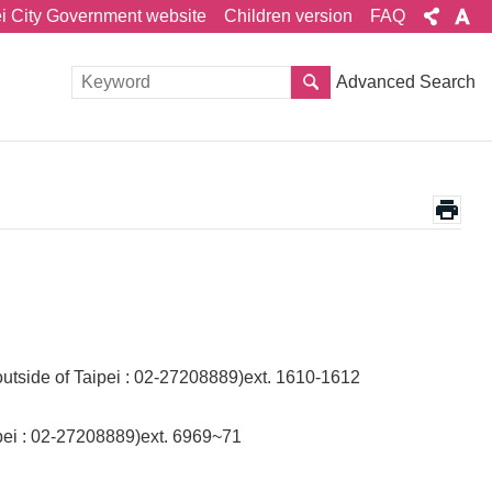
ei City Government website
Children version
FAQ
Advanced Search
outside of Taipei : 02-27208889)ext. 1610-1612
aipei : 02-27208889)ext. 6969~71