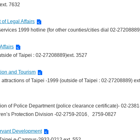
ext. 7632
of Legal Affairs
ervices 1999 hotline (for other counties/cities dial 02-27208889
Affairs
outside of Taipei : 02-27208889)ext. 3527
tion and Tourism
attractions of Taipei -1999 (outside of Taipei : 02-27208889) ex
ision of Police Department (police clearance certificate)- 02-
ren’s Protection Division -02-2759-2016、2759-0827
ervant Development
 Taipei e-Campus-2932-0212 ext. 552