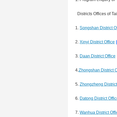
Districts Offices of Ta
1.
Songshan District Of
2.
Xinyi District Office
3.
Daan District Office
4.
Zhongshan District O
5.
Zhongzheng District
6.
Datong District Offi
7.
Wanhua District Offi