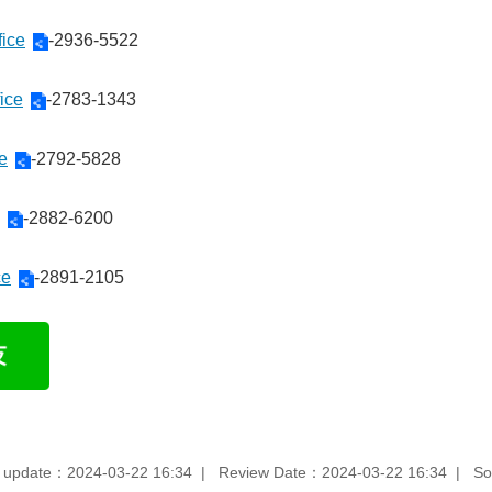
fice
-2936-5522
ice
-2783-1343
ce
-2792-5828
-2882-6200
ce
-2891-2105
 update：2024-03-22 16:34
Review Date：2024-03-22 16:34
So