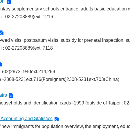
ion
mentary supplementary schools entrance, adults basic educatio
ei : 02-27208889)ext. 1216
-wed visits, postpartum visits, subsidy for prenatal inspection, s
ei : 02-27208889)ext. 7118
g - (02)28721940ext.214,288
e -2308-5231ext.716(Foreigners)2308-5231ext.703(China)
airs
f households and identification cards -1999 (outside of Taipei : 
Accounting and Statistics
 of new immigrants for population overview, the employment, educa