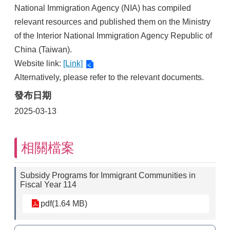
National Immigration Agency (NIA) has compiled
relevant resources and published them on the Ministry
of the Interior National Immigration Agency Republic of
China (Taiwan).
Website link:
[Link]
Alternatively, please refer to the relevant documents.
發布日期
2025-03-13
相關檔案
Subsidy Programs for Immigrant Communities in
Fiscal Year 114
pdf(1.64 MB)