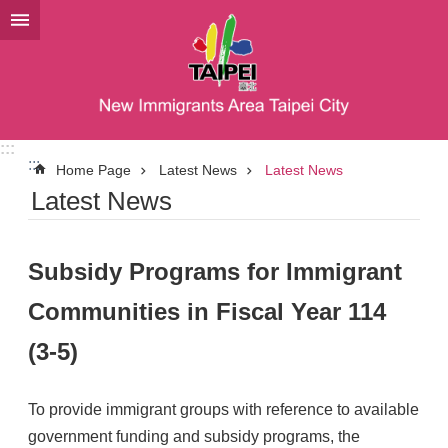
Jump to the content zone at the center
:::
:::
Home Page
Latest News
Latest News
Latest News
Subsidy Programs for Immigrant
Communities in Fiscal Year 114
(3-5)
To provide immigrant groups with reference to available
government funding and subsidy programs, the