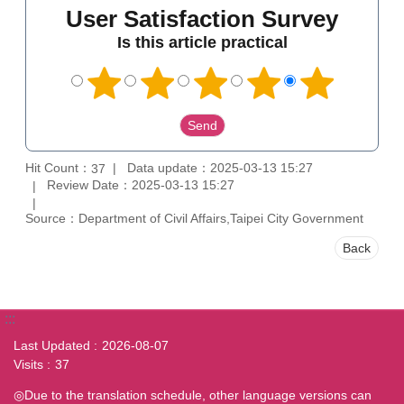
User Satisfaction Survey
Is this article practical
Hit Count：
Data update：2025-03-13 15:27
37
Review Date：2025-03-13 15:27
Source：Department of Civil Affairs,Taipei City Government
Back
:::
Last Updated
2026-08-07
Visits
37
◎Due to the translation schedule, other language versions can