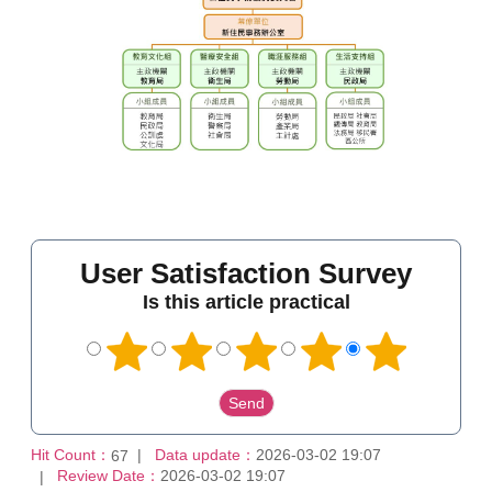
User Satisfaction Survey
Is this article practical
Hit Count：
Data update：
2026-03-02 19:07
67
Review Date：
2026-03-02 19:07