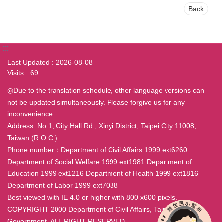
Back
:::
Last Updated
2026-08-08
Visits
69
◎Due to the translation schedule, other language versions can
not be updated simultaneously. Please forgive us for any
inconvenience.
Address: No.1, City Hall Rd., Xinyi District, Taipei City 11008,
Taiwan (R.O.C.).
Phone number：Department of Civil Affairs 1999 ext6260
Department of Social Welfare 1999 ext1981 Department of
Education 1999 ext1216 Department of Health 1999 ext1816
Department of Labor 1999 ext7038
Best viewed with IE 4.0 or higher with 800 x600 pixels.
COPYRIGHT 2000 Department of Civil Affairs, Taipei City
Government. ALL RIGHT RESERVED