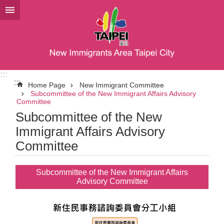
Jump to the content zone at the center
:::
:::
Home Page
New Immigrant Committee
Subcommittee of the New Immigrant Affairs Advisory
Committee
Subcommittee of the New
Immigrant Affairs Advisory
Committee
Subcommittee of the New Immigrant Affairs
Advisory Committee