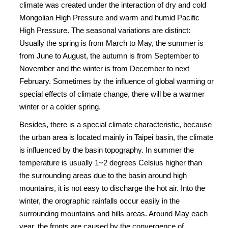
climate was created under the interaction of dry and cold
Mongolian High Pressure and warm and humid Pacific
High Pressure. The seasonal variations are distinct:
Usually the spring is from March to May, the summer is
from June to August, the autumn is from September to
November and the winter is from December to next
February. Sometimes by the influence of global warming or
special effects of climate change, there will be a warmer
winter or a colder spring.
Besides, there is a special climate characteristic, because
the urban area is located mainly in Taipei basin, the climate
is influenced by the basin topography. In summer the
temperature is usually 1~2 degrees Celsius higher than
the surrounding areas due to the basin around high
mountains, it is not easy to discharge the hot air. Into the
winter, the orographic rainfalls occur easily in the
surrounding mountains and hills areas. Around May each
year, the fronts are caused by the convergence of