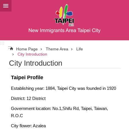
Jump to the content zone at the center
:::
:::
Home Page
Theme Area
Life
City Introduction
City Introduction
Taipei Profile
Establishing year: 1884, Taipei City was founded in 1920
District: 12 District
Government location: No.1,Shifu Rd, Taipei, Taiwan,
R.O.C
City flower: Azalea