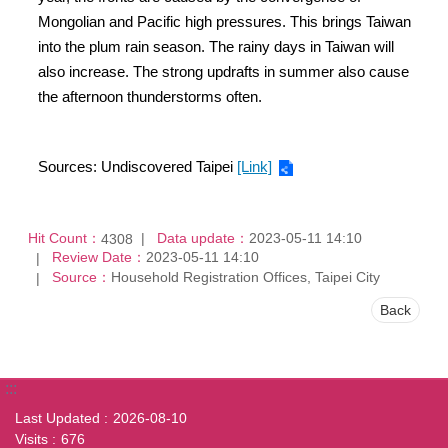
Mongolian and Pacific high pressures. This brings Taiwan
into the plum rain season. The rainy days in Taiwan will
also increase. The strong updrafts in summer also cause
the afternoon thunderstorms often.
Sources: Undiscovered Taipei
[Link]
Hit Count：
Data update：
2023-05-11 14:10
4308
Review Date：
2023-05-11 14:10
Source：
Household Registration Offices, Taipei City
Back
:::
Last Updated
2026-08-10
Visits
676