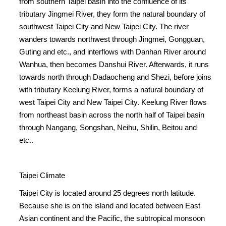
from southern Taipei basin into the confluence of its
tributary Jingmei River, they form the natural boundary of
southwest Taipei City and New Taipei City. The river
wanders towards northwest through Jingmei, Gongguan,
Guting and etc., and interflows with Danhan River around
Wanhua, then becomes Danshui River. Afterwards, it runs
towards north through Dadaocheng and Shezi, before joins
with tributary Keelung River, forms a natural boundary of
west Taipei City and New Taipei City. Keelung River flows
from northeast basin across the north half of Taipei basin
through Nangang, Songshan, Neihu, Shilin, Beitou and
etc..
Taipei Climate
Taipei City is located around 25 degrees north latitude.
Because she is on the island and located between East
Asian continent and the Pacific, the subtropical monsoon