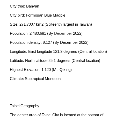
City tree: Banyan
City bird: Formosan Blue Magpie
Size: 271.7997 km2 (Sixteenth largest in Taiwan)
Population: 2,480,681 (By
December
2022)
Population density: 9,127 (By December 2022)
Longitude: East longitude 121.3 degrees (Central location)
Latitude: North latitude 25.1 degrees (Central location)
Highest Elevation: 1,120 (Mt. Qixing)
Climate: Subtropical Monsoon
Taipei Geography
The center area of Taipei City is located at the bottom of