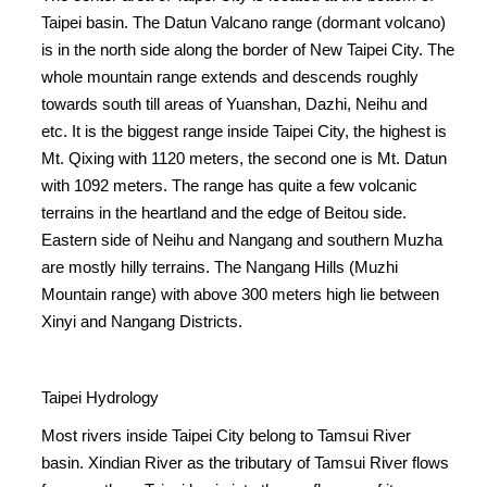
Taipei basin. The Datun Valcano range (dormant volcano)
is in the north side along the border of New Taipei City. The
whole mountain range extends and descends roughly
towards south till areas of Yuanshan, Dazhi, Neihu and
etc. It is the biggest range inside Taipei City, the highest is
Mt. Qixing with 1120 meters, the second one is Mt. Datun
with 1092 meters. The range has quite a few volcanic
terrains in the heartland and the edge of Beitou side.
Eastern side of Neihu and Nangang and southern Muzha
are mostly hilly terrains. The Nangang Hills (Muzhi
Mountain range) with above 300 meters high lie between
Xinyi and Nangang Districts.
Taipei Hydrology
Most rivers inside Taipei City belong to Tamsui River
basin. Xindian River as the tributary of Tamsui River flows