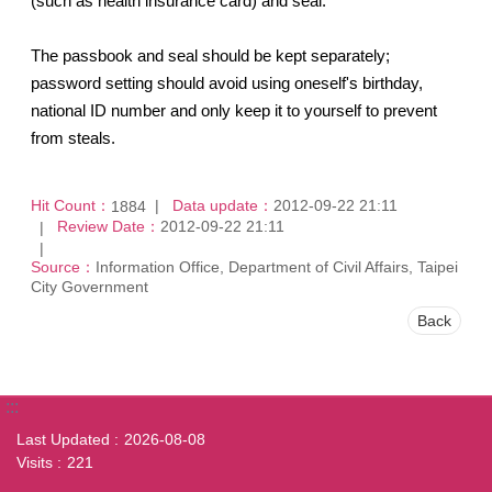
(such as health insurance card) and seal.
The passbook and seal should be kept separately;
password setting should avoid using oneself's birthday,
national ID number and only keep it to yourself to prevent
from steals.
Hit Count：
Data update：
2012-09-22 21:11
1884
Review Date：
2012-09-22 21:11
Source：
Information Office, Department of Civil Affairs, Taipei
City Government
Back
:::
Last Updated
2026-08-08
Visits
221