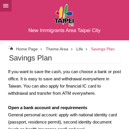
Jump to the content zone at the center
:::
:::
Home Page
Theme Area
Life
Savings Plan
Savings Plan
If you want to save the cash, you can choose a bank or post
office. It is easy to save and withdrawal everywhere in
Taiwan. You can also apply for financial IC card to
withdrawal and transfer from ATM everywhere.
Open a bank account and requirements
General personal account: apply with national identity card
(passport, residence permit), second identity document