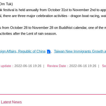
 Om Tuk)
festival is held annually from October 31st to November 2nd to apprec
, there are three major celebration activities - dragon boat racing, w
is from October 28 to November 28 on Buddhist calendar, one of the
ities after the Lent of rain season.
eign Affairs, Republic of China
、
Taiwan New Immigrants Growth a
 update：
2022-06-16 19:26
Review Date：
2022-06-16 19:26
So
Latest News