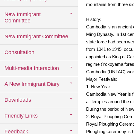
mountains from three side
New Immigrant
History:
Committee
Cambodia is an ancient 
Ming Dynasty. In 1st cen
New Immigrant Committee
state force had been wea
from 1941 to 1945, occ
Consultation
appointed as King of Ca
regime (Yokoyama forest) 
Multi-media Interaction
Cambodia (UNTAC) worked
Major Festivals:
A New Immigrant Diary
1. New Year
Cambodia New Year is fro
Downloads
all temples around the co
During the period of New
Friendly Links
2. Royal Ploughing Cer
Royal Ploughing Ceremony
Feedback
Ploughing ceremony is hel