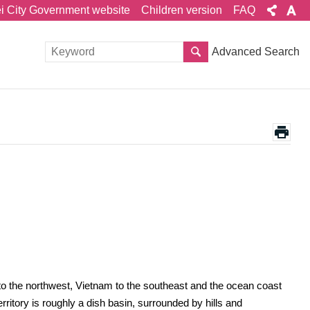
ei City Government website
Children version
FAQ
Advanced Search
to the northwest, Vietnam to the southeast and the ocean coast
ritory is roughly a dish basin, surrounded by hills and