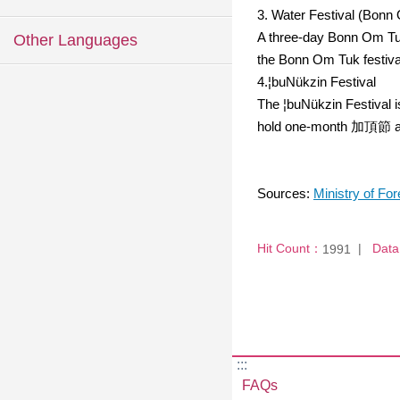
3. Water Festival (Bonn
A three-day Bonn Om Tuk 
Other Languages
the Bonn Om Tuk festival
4.¦buNükzin Festival
The ¦buNükzin Festival 
hold one-month 加頂節 activ
Sources:
Ministry of For
Hit Count：
Data
1991
:::
FAQs