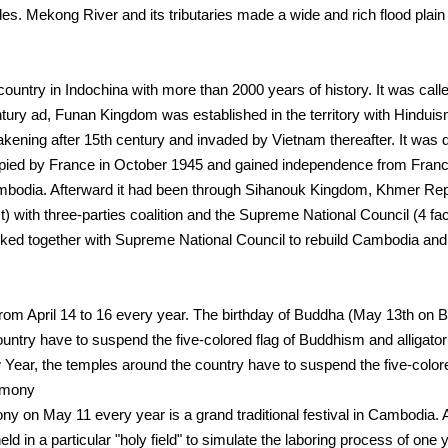
s. Mekong River and its tributaries made a wide and rich flood plain s
country in Indochina with more than 2000 years of history. It was c
tury ad, Funan Kingdom was established in the territory with Hinduism
kening after 15th century and invaded by Vietnam thereafter. It was 
upied by France in October 1945 and gained independence from Fra
mbodia. Afterward it had been through Sihanouk Kingdom, Khmer Re
with three-parties coalition and the Supreme National Council (4 facti
 together with Supreme National Council to rebuild Cambodia and 
m April 14 to 16 every year. The birthday of Buddha (May 13th on Bu
untry have to suspend the five-colored flag of Buddhism and alligator 
 Year, the temples around the country have to suspend the five-colored
emony
 on May 11 every year is a grand traditional festival in Cambodia. 
d in a particular "holy field" to simulate the laboring process of one y