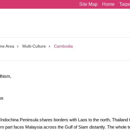
Site Map
Home
Taip
me Area
Multi-Culture
Cambodia
dhism,
us
Indochina Peninsula shares borders with Laos to the north, Thailand 
n part faces Malaysia across the Gulf of Siam distantly. The whole ter