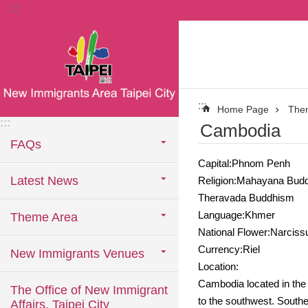
:::
Jump to the content zone at the center
:::
Home Page
The
:::
Cambodia
FAQs
Capital:Phnom Penh
Latest News
Religion:Mahayana Bud
Theravada Buddhism
Language:Khmer
Theme Area
National Flower:Narciss
Currency:Riel
New Immigrants Venues
Location:
Cambodia located in the 
The Office of New Immigrant
to the southwest. Souther
Affairs, Taipei City