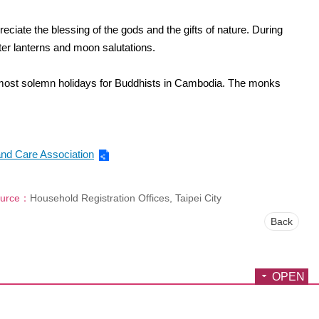
iate the blessing of the gods and the gifts of nature. During
ater lanterns and moon salutations.
 most solemn holidays for Buddhists in Cambodia. The monks
nd Care Association
urce：
Household Registration Offices, Taipei City
Back
OPEN