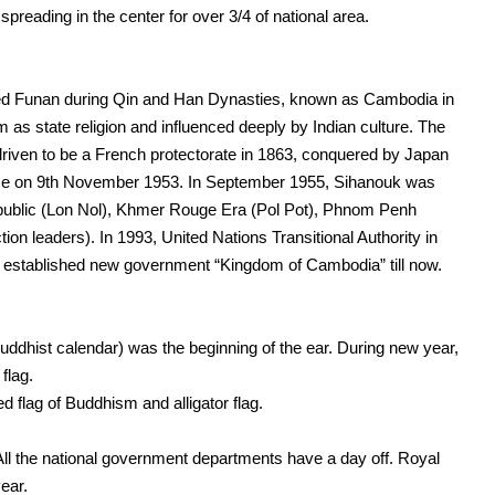
preading in the center for over 3/4 of national area.
alled Funan during Qin and Han Dynasties, known as Cambodia in
 as state religion and influenced deeply by Indian culture. The
driven to be a French protectorate in 1863, conquered by Japan
nce on 9th November 1953. In September 1955, Sihanouk was
public (Lon Nol), Khmer Rouge Era (Pol Pot), Phnom Penh
on leaders). In 1993, United Nations Transitional Authority in
established new government “Kingdom of Cambodia” till now.
ddhist calendar) was the beginning of the ear. During new year,
flag.
 flag of Buddhism and alligator flag.
All the national government departments have a day off. Royal
ear.