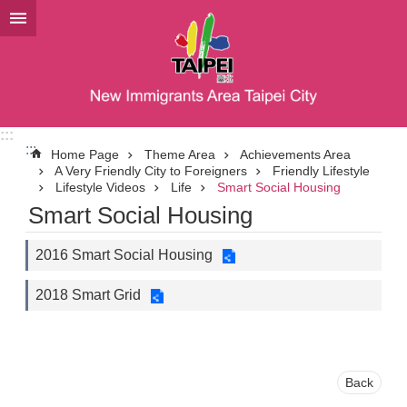
Jump to the content zone at the center
:::
:::
Home Page
Theme Area
Achievements Area
A Very Friendly City to Foreigners
Friendly Lifestyle
Lifestyle Videos
Life
Smart Social Housing
Smart Social Housing
2016 Smart Social Housing
2018 Smart Grid
Back