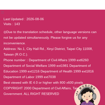
:::
Last Updated
2026-08-06
Visits
143
◎Due to the translation schedule, other language versions can
not be updated simultaneously. Please forgive us for any
inconvenience.
Address: No.1, City Hall Rd., Xinyi District, Taipei City 11008,
Taiwan (R.O.C.).
Phone number：Department of Civil Affairs 1999 ext6260
Department of Social Welfare 1999 ext1981 Department of
Education 1999 ext1216 Department of Health 1999 ext1816
Department of Labor 1999 ext7038
Best viewed with IE 4.0 or higher with 800 x600 pixels.
COPYRIGHT 2000 Department of Civil Affairs, Taipei City
Government. ALL RIGHT RESERVED