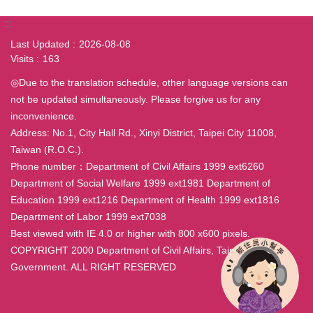
:::
Last Updated
2026-08-08
Visits
163
◎Due to the translation schedule, other language versions can
not be updated simultaneously. Please forgive us for any
inconvenience.
Address: No.1, City Hall Rd., Xinyi District, Taipei City 11008,
Taiwan (R.O.C.).
Phone number：Department of Civil Affairs 1999 ext6260
Department of Social Welfare 1999 ext1981 Department of
Education 1999 ext1216 Department of Health 1999 ext1816
Department of Labor 1999 ext7038
Best viewed with IE 4.0 or higher with 800 x600 pixels.
COPYRIGHT 2000 Department of Civil Affairs, Taipei City
Government. ALL RIGHT RESERVED