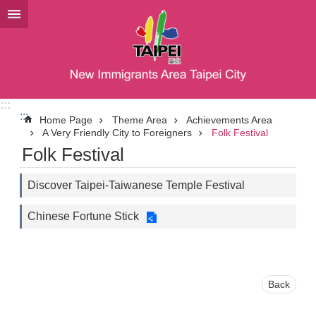
Jump to the content zone at the center
:::
:::
Home Page
Theme Area
Achievements Area
A Very Friendly City to Foreigners
Folk Festival
Folk Festival
Discover Taipei-Taiwanese Temple Festival
Chinese Fortune Stick
Back