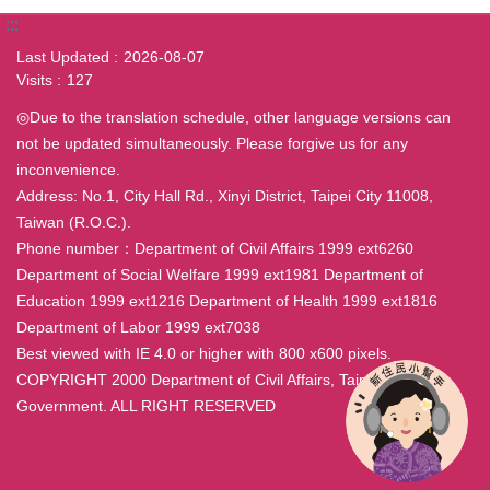
:::
Last Updated
2026-08-07
Visits
127
◎Due to the translation schedule, other language versions can
not be updated simultaneously. Please forgive us for any
inconvenience.
Address: No.1, City Hall Rd., Xinyi District, Taipei City 11008,
Taiwan (R.O.C.).
Phone number：Department of Civil Affairs 1999 ext6260
Department of Social Welfare 1999 ext1981 Department of
Education 1999 ext1216 Department of Health 1999 ext1816
Department of Labor 1999 ext7038
Best viewed with IE 4.0 or higher with 800 x600 pixels.
COPYRIGHT 2000 Department of Civil Affairs, Taipei City
Government. ALL RIGHT RESERVED