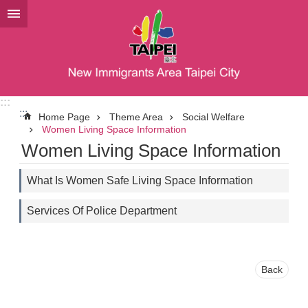
Jump to the content zone at the center
:::
:::
Home Page
Theme Area
Social Welfare
Women Living Space Information
Women Living Space Information
What Is Women Safe Living Space Information
Services Of Police Department
Back