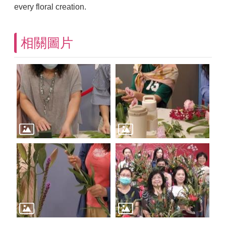
every floral creation.
相關圖片