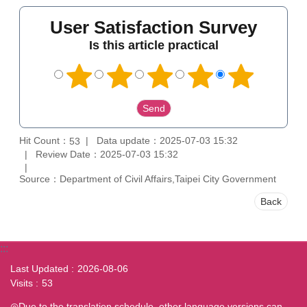
User Satisfaction Survey
Is this article practical
Hit Count：
Data update：2025-07-03 15:32
53
Review Date：2025-07-03 15:32
Source：Department of Civil Affairs,Taipei City Government
Back
:::
Last Updated
2026-08-06
Visits
53
◎Due to the translation schedule, other language versions can