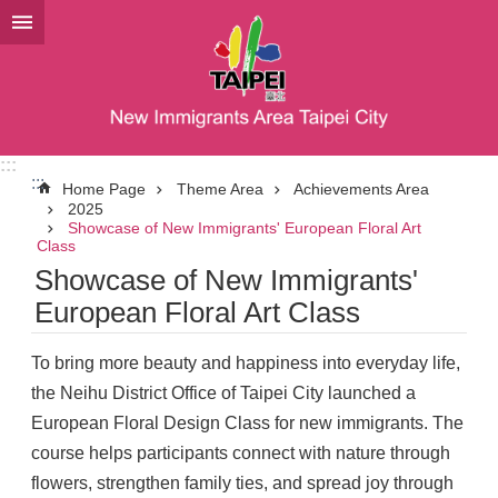
Jump to the content zone at the center
:::
:::
Home Page
Theme Area
Achievements Area
2025
Showcase of New Immigrants' European Floral Art
Class
Showcase of New Immigrants'
European Floral Art Class
To bring more beauty and happiness into everyday life,
the Neihu District Office of Taipei City launched a
European Floral Design Class for new immigrants. The
course helps participants connect with nature through
flowers, strengthen family ties, and spread joy through