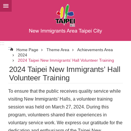
Jump to the content zone at the center
:::
:::
Home Page
Theme Area
Achievements Area
2024
2024 Taipei New Immigrants’ Hall Volunteer Training
2024 Taipei New Immigrants’ Hall
Volunteer Training
To ensure that the public receives quality service while
visiting New Immigrants’ Halls, a volunteer training
session was held on March 27, 2024. During this
program, volunteers shared their experiences in
voluntary service work. We express our gratitude for the
dedication and enthusiasm of the Taipei New