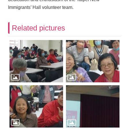
Immigrants’ Hall volunteer team.
Related pictures