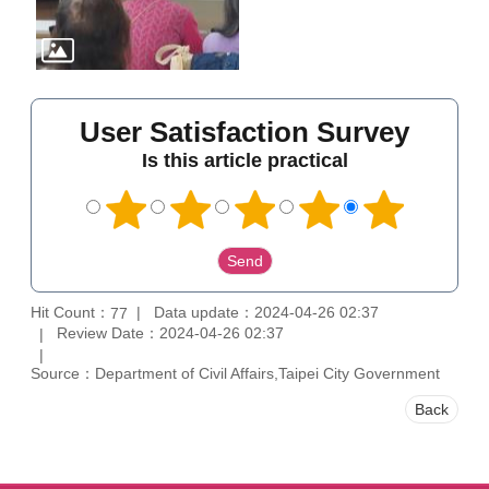
User Satisfaction Survey
Is this article practical
Hit Count：
Data update：2024-04-26 02:37
77
Review Date：2024-04-26 02:37
Source：Department of Civil Affairs,Taipei City Government
Back