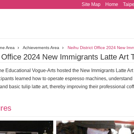
Site Map
Home
Taip
me Area
Achievements Area
Neihu District Office 2024 New Immi
t Office 2024 New Immigrants Latte Art 
fine Educational Vogue-Arts hosted the New Immigrants Latte Art
icipants learned how to operate espresso machines, understand m
nd basic tulip latte art, thereby improving their professional co
ures