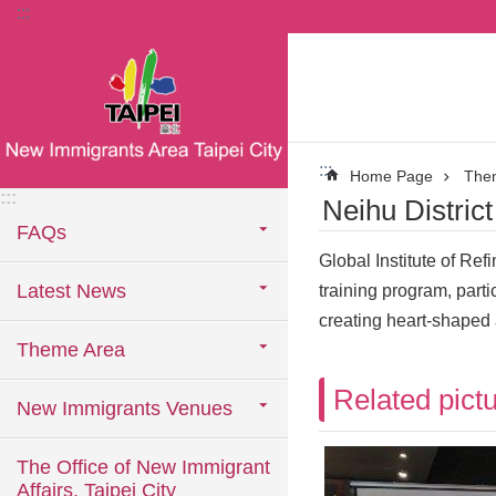
:::
Jump to the content zone at the center
:::
Home Page
The
:::
Neihu Distric
FAQs
Global Institute of Re
Latest News
training program, part
creating heart-shaped a
Theme Area
Related pict
New Immigrants Venues
The Office of New Immigrant
Affairs, Taipei City