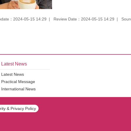
pdate：2024-05-15 14:29
Review Date：2024-05-15 14:29
Sourc
Latest News
Latest News
Practical Message
International News
ity & Privacy Policy