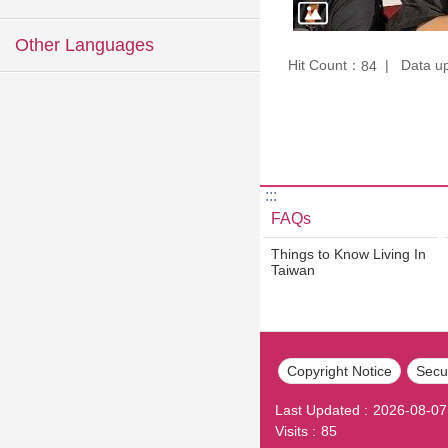
Other Languages
Hit Count：
Data u
84
:::
FAQs
Things to Know Living In
Taiwan
Copyright Notice
Secur
Last Updated
2026-08-07
Visits
85