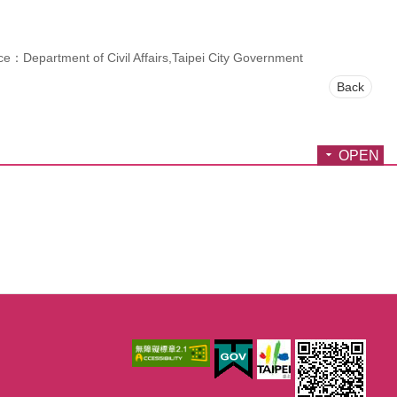
e：Department of Civil Affairs,Taipei City Government
Back
OPEN