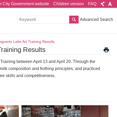
ei City Government website
Children version
FAQ
Advanced Search
grants Latte Art Training Results
Training Results
 Training between April 13 and April 20. Through the
ilk composition and frothing principles, and practiced
ffee skills and competitiveness.