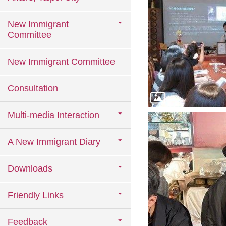
New Immigrant
Committee
New Immigrant Committee
Consultation
Multi-media Interaction
A New Immigrant Diary
Downloads
Friendly Links
Feedback