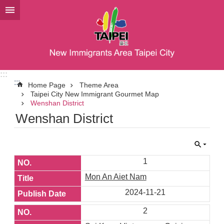
Jump to the content zone at the center
:::
:::
Home Page
Theme Area
Taipei City New Immigrant Gourmet Map
Wenshan District
Wenshan District
1
Mon An Aiet Nam
2024-11-21
2