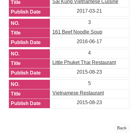
Sai Kung Vietnamese Cuisine
2017-03-21
3
161 Beef Noodle Soup
2016-06-17
4
Little Phuket Thai Restaurant
2015-08-23
5
Vietnamese Restaurant
2015-08-23
Back