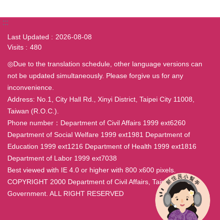
:::
Last Updated
2026-08-08
Visits
480
◎Due to the translation schedule, other language versions can
not be updated simultaneously. Please forgive us for any
inconvenience.
Address: No.1, City Hall Rd., Xinyi District, Taipei City 11008,
Taiwan (R.O.C.).
Phone number：Department of Civil Affairs 1999 ext6260
Department of Social Welfare 1999 ext1981 Department of
Education 1999 ext1216 Department of Health 1999 ext1816
Department of Labor 1999 ext7038
Best viewed with IE 4.0 or higher with 800 x600 pixels.
COPYRIGHT 2000 Department of Civil Affairs, Taipei City
Government. ALL RIGHT RESERVED