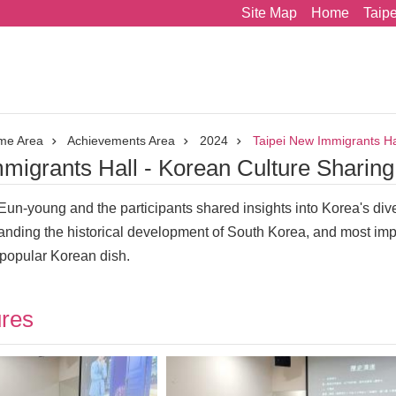
Site Map
Home
Taip
me Area
Achievements Area
2024
Taipei New Immigrants Ha
migrants Hall - Korean Culture Sharin
r Eun-young and the participants shared insights into Korea's di
nding the historical development of South Korea, and most imp
 popular Korean dish.
ures