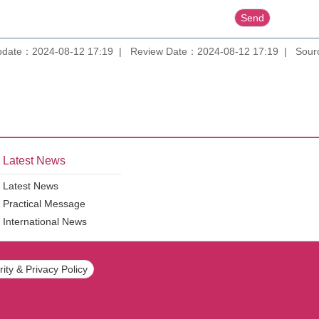
pdate：2024-08-12 17:19
Review Date：2024-08-12 17:19
Sourc
Latest News
Latest News
Practical Message
International News
ity & Privacy Policy