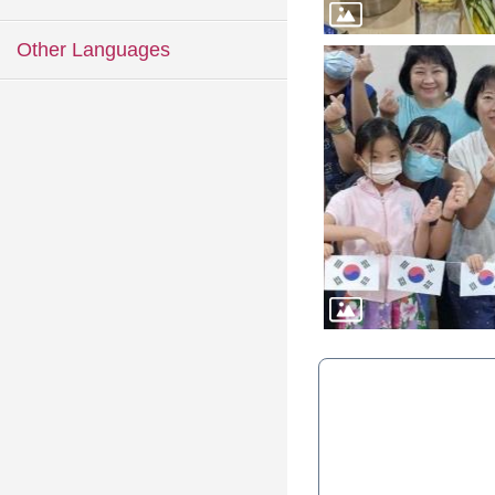
Other Languages