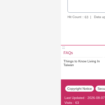
Hit Count：
Data u
63
:::
FAQs
Things to Know Living In
Taiwan
Copyright Notice
Secur
Last Updated
2026-08-07
Visits
63