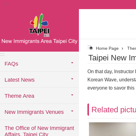
:::
Jump to the content zone at the center
:::
Home Page
The
:::
Taipei New Im
FAQs
On that day, Instructo
Latest News
Korean Wave, understa
everyone to savor this
Theme Area
Related pict
New Immigrants Venues
The Office of New Immigrant
Affairs, Taipei City