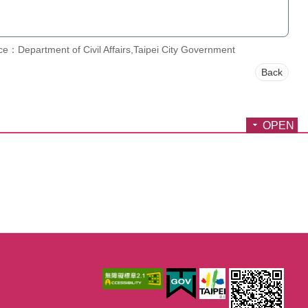
e：Department of Civil Affairs,Taipei City Government
Back
OPEN