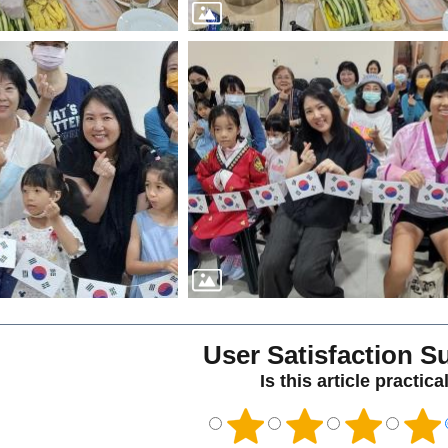
User Satisfaction S
Is this article practica