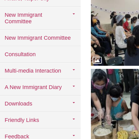
New Immigrant
Committee
New Immigrant Committee
Consultation
Multi-media Interaction
A New Immigrant Diary
Downloads
Friendly Links
Feedback