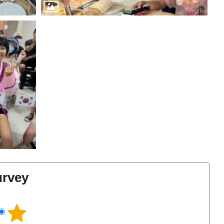
urvey
l