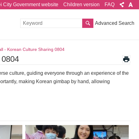
ei City Government website
Children version
FAQ
Advanced Search
ll - Korean Culture Sharing 0804
g 0804
verse culture, guiding everyone through an experience of the
ortantly, making Korean gimbap by hand, allowing