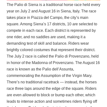
The Palio di Siena is a traditional horse race held every
year on July 2 and August 16 in Siena, Italy. The race
takes place in Piazza del Campo, the city’s main
square. Among Siena’s 17 districts, 10 are selected to
compete in each race. Each district is represented by
one rider, and no saddles are used, making it a
demanding test of skill and balance. Riders wear
brightly colored costumes that represent their district.
The July 2 race is called the Palio di Provenzano, held
in honor of the Madonna of Provenzano. The August 16
race is known as the Palio dell’Assunta,
commemorating the Assumption of the Virgin Mary.
There’s no traditional racetrack — instead, the horses
race three laps around the edge of the square. Riders
are even allowed to block or bump each other, which
leads to intense action and sometimes riders flying off