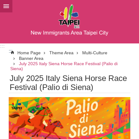
Jump to the content zone at the center
:::
:::
Home Page
Theme Area
Multi-Culture
Banner Area
July 2025 Italy Siena Horse Race Festival (Palio di
Siena)
July 2025 Italy Siena Horse Race
Festival (Palio di Siena)