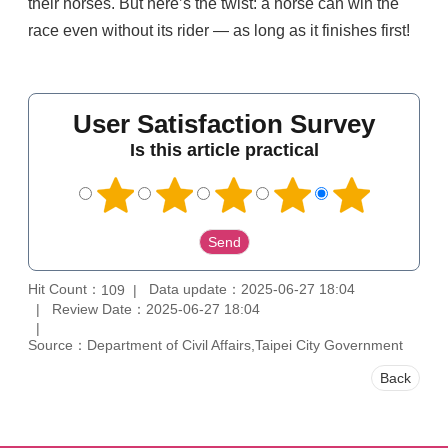
their horses. But here’s the twist: a horse can win the
race even without its rider — as long as it finishes first!
User Satisfaction Survey
Is this article practical
Hit Count：
Data update：2025-06-27 18:04
109
Review Date：2025-06-27 18:04
Source：Department of Civil Affairs,Taipei City Government
Back