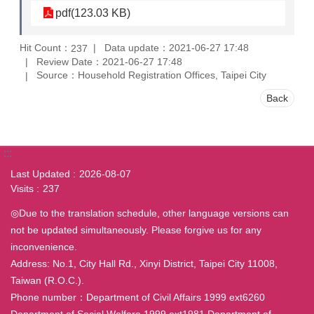
pdf(123.03 KB)
Hit Count：
Data update：2021-06-27 17:48
237
Review Date：2021-06-27 17:48
Source：Household Registration Offices, Taipei City
Back
:::
Last Updated
2026-08-07
Visits
237
◎Due to the translation schedule, other language versions can
not be updated simultaneously. Please forgive us for any
inconvenience.
Address: No.1, City Hall Rd., Xinyi District, Taipei City 11008,
Taiwan (R.O.C.).
Phone number：Department of Civil Affairs 1999 ext6260
Department of Social Welfare 1999 ext1981 Department of