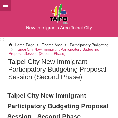
Jump to the content zone at the center
:::
:::
Home Page
Theme Area
Participatory Budgeting
Taipei City New Immigrant Participatory Budgeting
Proposal Session (Second Phase)
Taipei City New Immigrant
Participatory Budgeting Proposal
Session (Second Phase)
Taipei City New Immigrant
Participatory Budgeting Proposal
Session - Second Phase