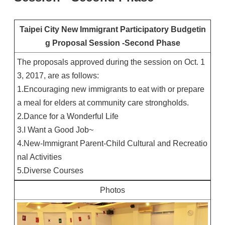
Taipei City New Immigrant Participatory Budgetin
g Proposal Session -Second Phase
The proposals approved during the session on Oct. 1
3, 2017, are as follows:
1.Encouraging new immigrants to eat with or prepare
a meal for elders at community care strongholds.
2.Dance for a Wonderful Life
3.I Want a Good Job~
4.New-Immigrant Parent-Child Cultural and Recreatio
nal Activities
5.Diverse Courses
Photos