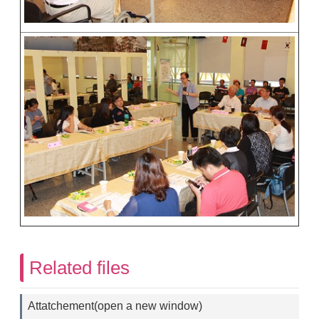
Related files
Attatchement(open a new window)