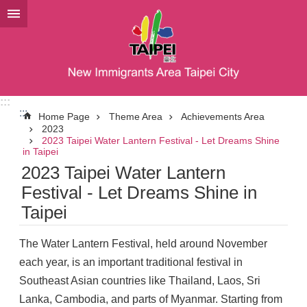
Jump to the content zone at the center
:::
:::
Home Page
Theme Area
Achievements Area
2023
2023 Taipei Water Lantern Festival - Let Dreams Shine
in Taipei
2023 Taipei Water Lantern
Festival - Let Dreams Shine in
Taipei
The Water Lantern Festival, held around November
each year, is an important traditional festival in
Southeast Asian countries like Thailand, Laos, Sri
Lanka, Cambodia, and parts of Myanmar. Starting from