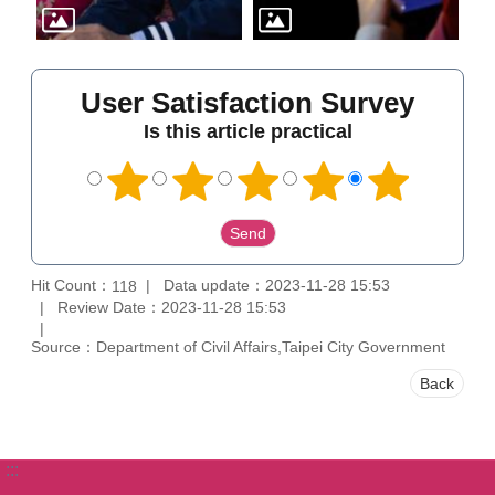
User Satisfaction Survey
Is this article practical
Hit Count：
Data update：2023-11-28 15:53
118
Review Date：2023-11-28 15:53
Source：Department of Civil Affairs,Taipei City Government
Back
:::