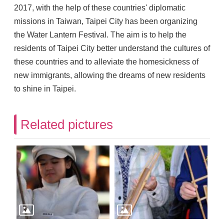
2017, with the help of these countries' diplomatic
missions in Taiwan, Taipei City has been organizing
the Water Lantern Festival. The aim is to help the
residents of Taipei City better understand the cultures of
these countries and to alleviate the homesickness of
new immigrants, allowing the dreams of new residents
to shine in Taipei.
Related pictures