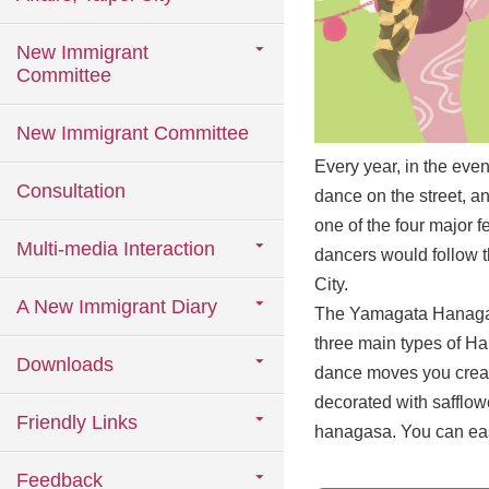
New Immigrant
Committee
New Immigrant Committee
Every year, in the eve
Consultation
dance on the street, a
one of the four major f
Multi-media Interaction
dancers would follow 
City.
A New Immigrant Diary
The Yamagata Hanagasa 
three main types of 
Downloads
dance moves you create
decorated with safflow
Friendly Links
hanagasa. You can easi
Feedback