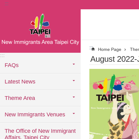
:::
Jump to the content zone at the center
:::
Home Page
The
:::
August 2022-
FAQs
Latest News
Theme Area
New Immigrants Venues
The Office of New Immigrant
Affairs, Taipei City