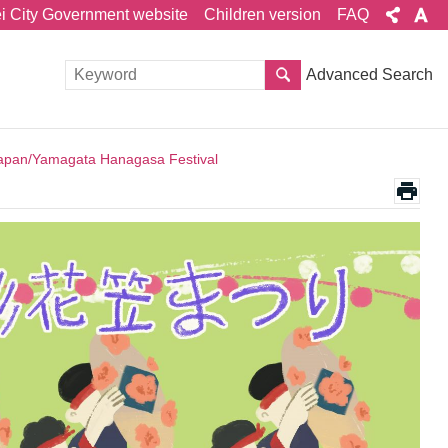
ei City Government website
Children version
FAQ
Advanced Search
apan/Yamagata Hanagasa Festival