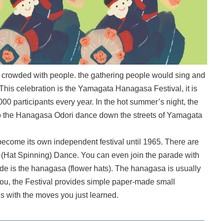
ys crowded with people. the gathering people would sing and
This celebration is the Yamagata Hanagasa Festival, it is
000 participants every year. In the hot summer’s night, the
o the Hanagasa Odori dance down the streets of Yamagata
ecome its own independent festival until 1965. There are
at Spinning) Dance. You can even join the parade with
ade is the hanagasa (flower hats). The hanagasa is usually
you, the Festival provides simple paper-made small
s with the moves you just learned.