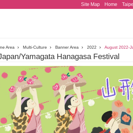
Site Map
Home
Taip
me Area
Multi-Culture
Banner Area
2022
August 2022-J
Japan/Yamagata Hanagasa Festival