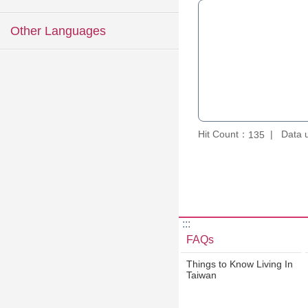
Other Languages
Hit Count：
Data 
135
:::
FAQs
Things to Know Living In
Taiwan