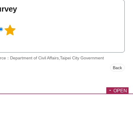
urvey
l
rce：Department of Civil Affairs,Taipei City Government
Back
OPEN