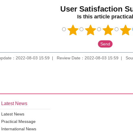
User Satisfaction S
Is this article practica
update：2022-08-03 15:59
Review Date：2022-08-03 15:59
Sou
Latest News
Latest News
Practical Message
International News