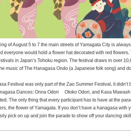
ning of August 5 to 7 the main streets of Yamagata City is alwa
nd everyone would hold a flower hat decorated with red flowers. 
estivals in Japan’s Tohoku region. The festival draws in over 10,
the music of The Hanagasa Ondo (a Japanese folk song) and d
Festival was only part of the Zao Summer Festival, it didn’t b
Hanagasa Dances: Onna Odori Otoko Odori, and Kasa Mawash (H
d. The only thing that every participant has to have at the par
ers, the flower of Yamagata. If you don’t have a hanagasa with 
ly pick on up and join the parade to show off your dancing skill