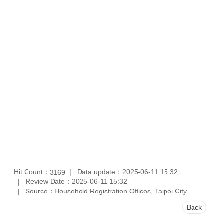
Hit Count：
Data update：2025-06-11 15:32
3169
Review Date：2025-06-11 15:32
Source：Household Registration Offices, Taipei City
Back