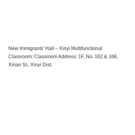
New Immigrants’ Hall – Xinyi Multifunctional
Classroom: Classroom Address: 1F, No. 162 & 166,
Xinan St., Xinyi Dist.