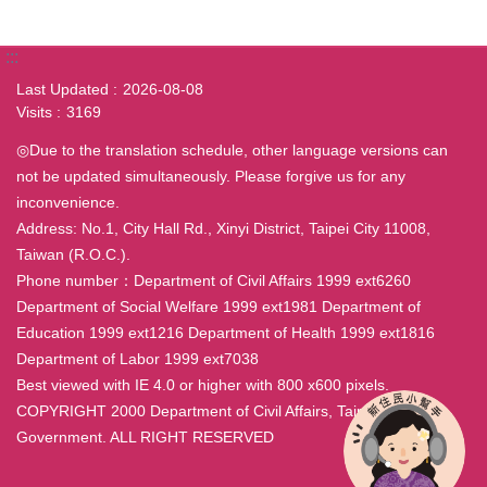
:::
Last Updated
2026-08-08
Visits
3169
◎Due to the translation schedule, other language versions can
not be updated simultaneously. Please forgive us for any
inconvenience.
Address: No.1, City Hall Rd., Xinyi District, Taipei City 11008,
Taiwan (R.O.C.).
Phone number：Department of Civil Affairs 1999 ext6260
Department of Social Welfare 1999 ext1981 Department of
Education 1999 ext1216 Department of Health 1999 ext1816
Department of Labor 1999 ext7038
Best viewed with IE 4.0 or higher with 800 x600 pixels.
COPYRIGHT 2000 Department of Civil Affairs, Taipei City
Government. ALL RIGHT RESERVED