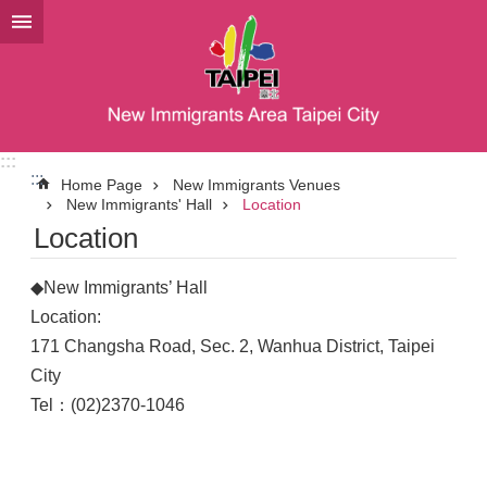
Jump to the content zone at the center
:::
:::
Home Page
New Immigrants Venues
New Immigrants' Hall
Location
Location
◆New Immigrants’ Hall
Location:
171 Changsha Road, Sec. 2, Wanhua District, Taipei
City
Tel：(02)2370-1046