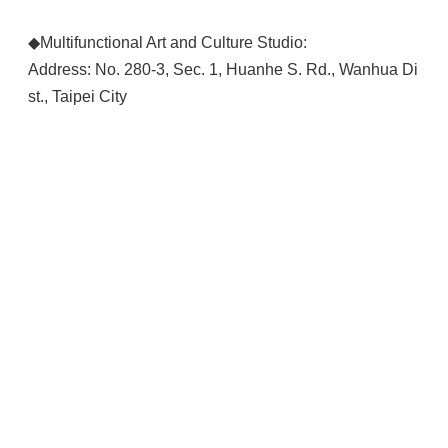
◆Multifunctional Art and Culture Studio:
Address: No. 280-3, Sec. 1, Huanhe S. Rd., Wanhua Di
st., Taipei City