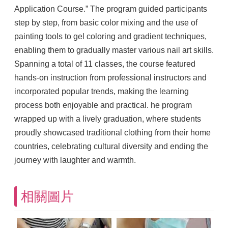
Application Course.” The program guided participants
step by step, from basic color mixing and the use of
painting tools to gel coloring and gradient techniques,
enabling them to gradually master various nail art skills.
Spanning a total of 11 classes, the course featured
hands-on instruction from professional instructors and
incorporated popular trends, making the learning
process both enjoyable and practical. he program
wrapped up with a lively graduation, where students
proudly showcased traditional clothing from their home
countries, celebrating cultural diversity and ending the
journey with laughter and warmth.
相關圖片