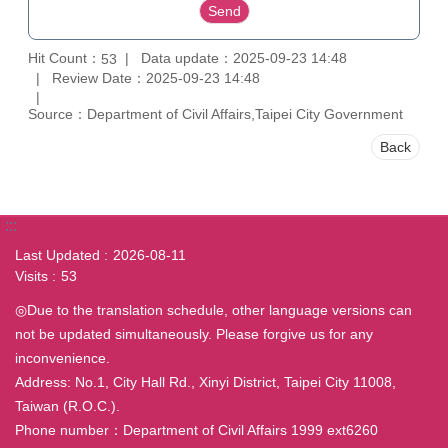
Hit Count：
Data update：2025-09-23 14:48
53
Review Date：2025-09-23 14:48
Source：Department of Civil Affairs,Taipei City Government
Back
:::
Last Updated
2026-08-11
Visits
53
◎Due to the translation schedule, other language versions can
not be updated simultaneously. Please forgive us for any
inconvenience.
Address: No.1, City Hall Rd., Xinyi District, Taipei City 11008,
Taiwan (R.O.C.).
Phone number：Department of Civil Affairs 1999 ext6260