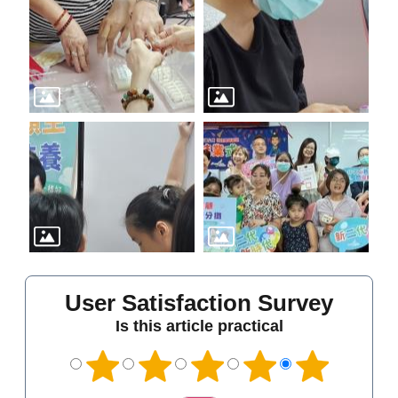
User Satisfaction Survey
Is this article practical