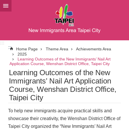
Jump to the content zone at the center
:::
:::
Home Page
Theme Area
Achievements Area
2025
Learning Outcomes of the New Immigrants’ Nail Art
Application Course, Wenshan District Office, Taipei City
Learning Outcomes of the New
Immigrants’ Nail Art Application
Course, Wenshan District Office,
Taipei City
To help new immigrants acquire practical skills and
showcase their creativity, the Wenshan District Office of
Taipei City organized the “New Immigrants’ Nail Art