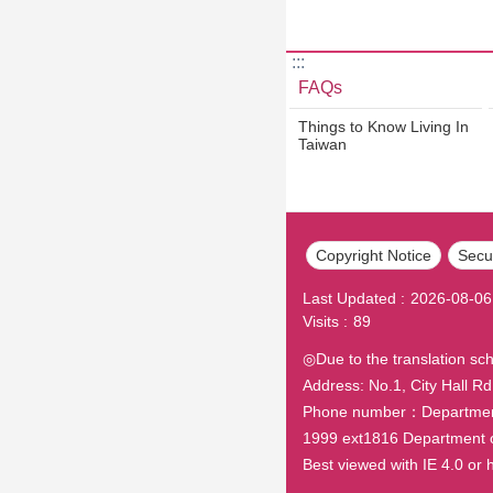
:::
FAQs
Things to Know Living In
Taiwan
Copyright Notice
Secur
Last Updated
2026-08-06
Visits
89
◎Due to the translation sc
Address: No.1, City Hall Rd.
Phone number：Department o
1999 ext1816 Department 
Best viewed with IE 4.0 o