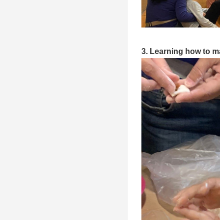
3. Learning how to