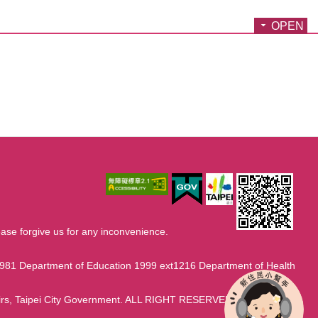
OPEN
ase forgive us for any inconvenience.
1981 Department of Education 1999 ext1216 Department of Health
fairs, Taipei City Government. ALL RIGHT RESERVED