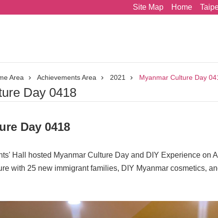
Site Map
Home
Taip
me Area
Achievements Area
2021
Myanmar Culture Day 04
ure Day 0418
ure Day 0418
' Hall hosted Myanmar Culture Day and DIY Experience on Ap
ure with 25 new immigrant families, DIY Myanmar cosmetics, an