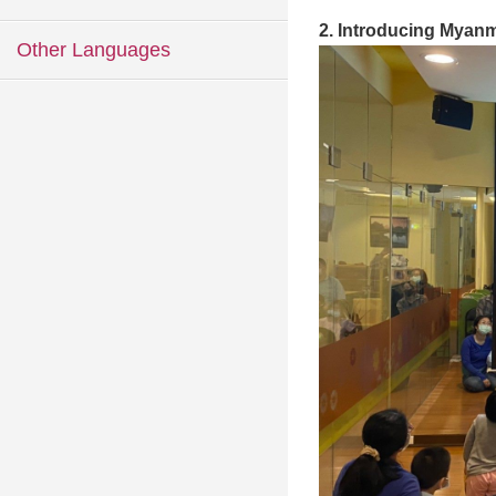
2. Introducing Myanm
Other Languages