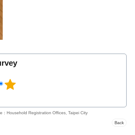
urvey
l
e：Household Registration Offices, Taipei City
Back