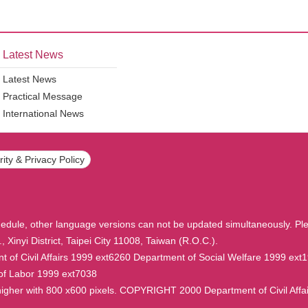
Latest News
Latest News
Practical Message
International News
ity & Privacy Policy
hedule, other language versions can not be updated simultaneously. Ple
, Xinyi District, Taipei City 11008, Taiwan (R.O.C.).
f Civil Affairs 1999 ext6260 Department of Social Welfare 1999 ext
of Labor 1999 ext7038
r higher with 800 x600 pixels. COPYRIGHT 2000 Department of Civil Af