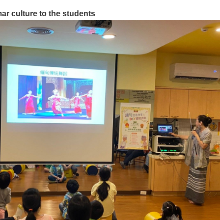
ar culture to the students