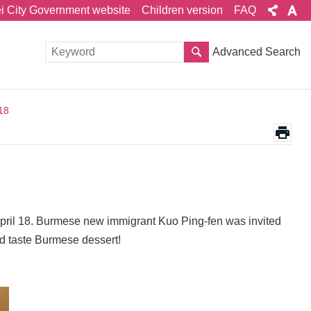
ei City Government website
Children version
FAQ
Advanced Search
18
ril 18. Burmese new immigrant Kuo Ping-fen was invited
d taste Burmese dessert!