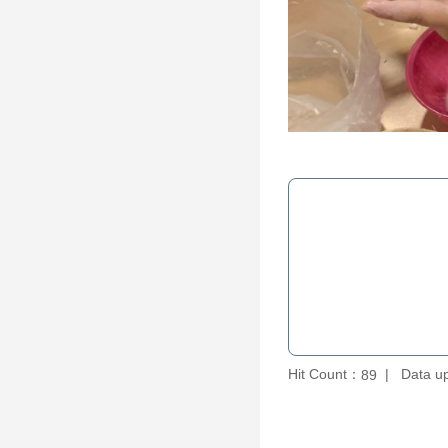
Hit Count：
Data u
89