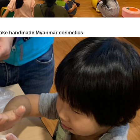
 make handmade Myanmar cosmetics