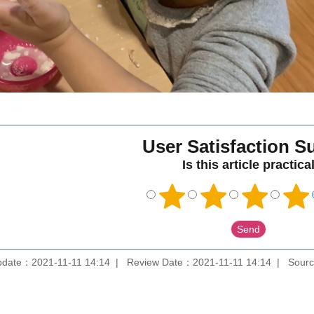
User Satisfaction S
Is this article practica
pdate：2021-11-11 14:14
Review Date：2021-11-11 14:14
Sourc