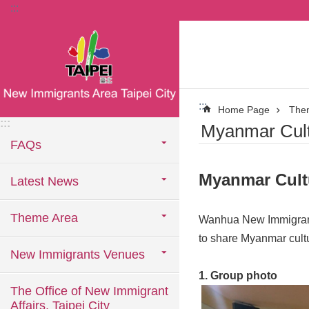
:::
Jump to the content zone at the center
:::
Home Page
The
:::
Myanmar Cult
FAQs
Myanmar Cult
Latest News
Theme Area
Wanhua New Immigrants
to share Myanmar cult
New Immigrants Venues
1. Group photo
The Office of New Immigrant
Affairs, Taipei City