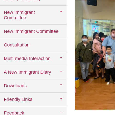
New Immigrant
Committee
New Immigrant Committee
Consultation
Multi-media Interaction
A New Immigrant Diary
Downloads
Friendly Links
Feedback