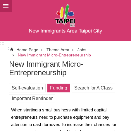
Jump to the content zone at the center
:::
:::
Home Page
Theme Area
Jobs
New Immigrant Micro-Entrepreneurship
New Immigrant Micro-
Entrepreneurship
Self-evaluation
Funding
Search for A Class
Important Reminder
When starting a small business with limited capital,
entrepreneurs need to purchase equipment and pay
attention to cash turnover. To increase their chances for