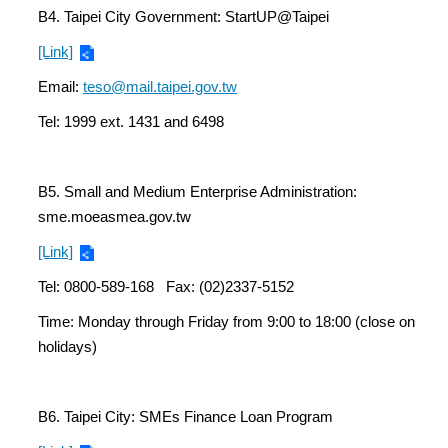
B4. Taipei City Government: StartUP@Taipei
[Link]
Email:
teso@mail.taipei.gov.tw
Tel: 1999 ext. 1431 and 6498
B5. Small and Medium Enterprise Administration:
sme.moeasmea.gov.tw
[Link]
Tel: 0800-589-168 Fax: (02)2337-5152
Time: Monday through Friday from 9:00 to 18:00 (close on
holidays)
B6. Taipei City: SMEs Finance Loan Program