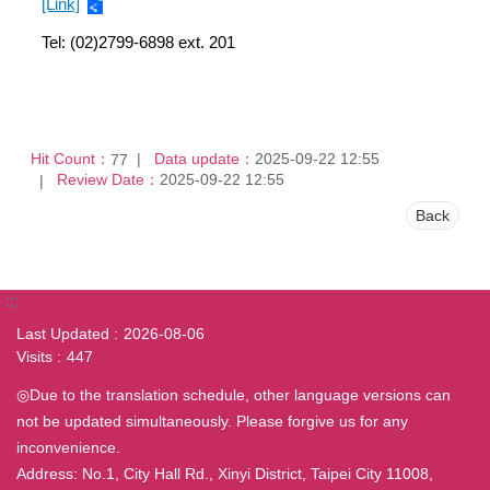
[Link]
Tel: (02)2799-6898 ext. 201
Hit Count：
Data update：
2025-09-22 12:55
77
Review Date：
2025-09-22 12:55
Back
:::
Last Updated
2026-08-06
Visits
447
◎Due to the translation schedule, other language versions can
not be updated simultaneously. Please forgive us for any
inconvenience.
Address: No.1, City Hall Rd., Xinyi District, Taipei City 11008,