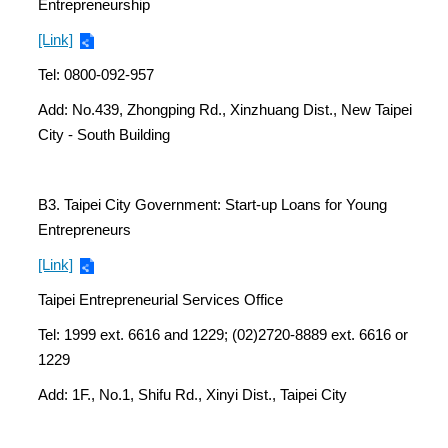
Entrepreneurship
[Link]
Tel: 0800-092-957
Add: No.439, Zhongping Rd., Xinzhuang Dist., New Taipei
City - South Building
B3. Taipei City Government: Start-up Loans for Young
Entrepreneurs
[Link]
Taipei Entrepreneurial Services Office
Tel: 1999 ext. 6616 and 1229; (02)2720-8889 ext. 6616 or
1229
Add: 1F., No.1, Shifu Rd., Xinyi Dist., Taipei City