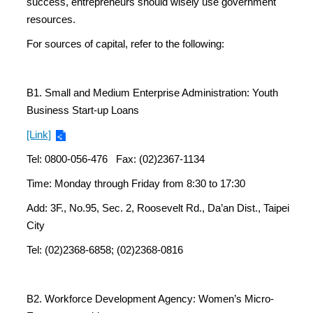
success, entrepreneurs should wisely use government
resources.
For sources of capital, refer to the following:
B1. Small and Medium Enterprise Administration: Youth
Business Start-up Loans
[Link]
Tel: 0800-056-476 Fax: (02)2367-1134
Time: Monday through Friday from 8:30 to 17:30
Add: 3F., No.95, Sec. 2, Roosevelt Rd., Da’an Dist., Taipei
City
Tel: (02)2368-6858; (02)2368-0816
B2. Workforce Development Agency: Women’s Micro-