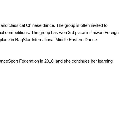
and classical Chinese dance. The group is often invited to
al competitions. The group has won 3rd place in Taiwan Foreign
 place in RaqStar International Middle Eastern Dance
anceSport Federation in 2018, and she continues her learning