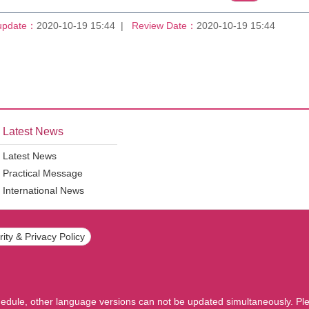
update：
2020-10-19 15:44
Review Date：
2020-10-19 15:44
Latest News
Latest News
Practical Message
International News
ity & Privacy Policy
hedule, other language versions can not be updated simultaneously. Ple