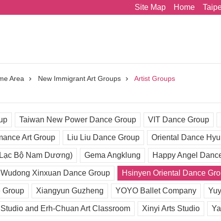
Site Map
Home
Taip
me Area
New Immigrant Art Groups
Artist Groups
up
Taiwan New Power Dance Group
VIT Dance Group
mance Art Group
Liu Liu Dance Group
Oriental Dance Hy
 Lạc Bộ Nam Dương)
Gema Angklung
Happy Angel Danc
Wudong Xinxuan Dance Group
Hsinyen Oriental Dance Gr
 Group
Xiangyun Guzheng
YOYO Ballet Company
Yuy
 Studio and Erh-Chuan Art Classroom
Xinyi Arts Studio
Ya