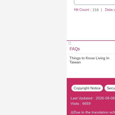
Hit Count：
Data 
216
:::
FAQs
Things to Know Living In
Taiwan
Copyright Notice
Secur
Last Updated
2026-08-08
Visits
6659
◎Due to the translation sc