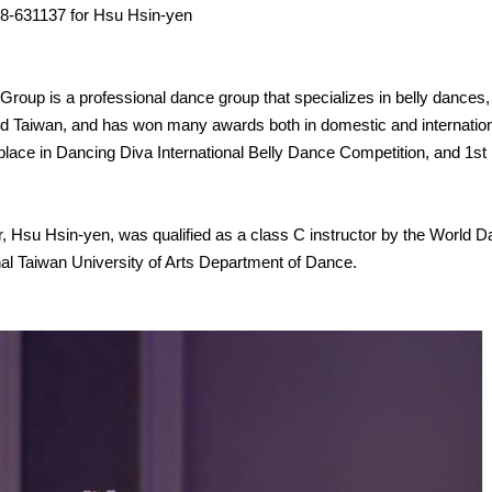
88-631137 for Hsu Hsin-yen
roup is a professional dance group that specializes in belly dances, 
d Taiwan, and has won many awards both in domestic and internation
lace in Dancing Diva International Belly Dance Competition, and 1st
 Hsu Hsin-yen, was qualified as a class C instructor by the World D
onal Taiwan University of Arts Department of Dance.