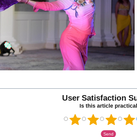
User Satisfaction S
Is this article practica