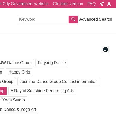
ei City Government website
Children version
FAQ
Advanced Search
JW Dance Group
Feiyang Dance
un
Happy Girls
e Group
Jasmine Dance Group Contact information
oup
A Ray of Sunshine Performing Arts
i Yoga Studio
n Dance & Yoga Art