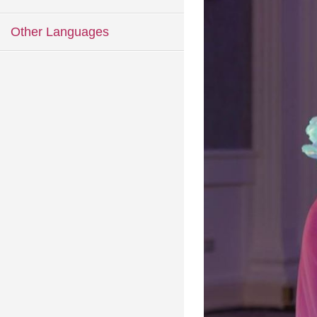
Other Languages