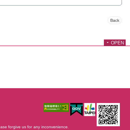
Back
OPEN
ase forgive us for any inconvenience.