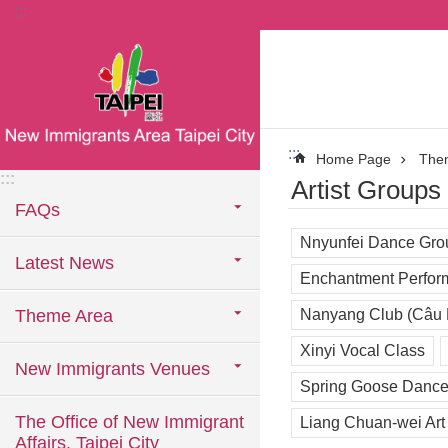
:::
Jump to the content zone at the center
:::
Home Page
The
:::
Artist Groups
FAQs
Nnyunfei Dance Gro
Latest News
Enchantment Perfor
Theme Area
Nanyang Club (Câu
Xinyi Vocal Class
New Immigrants Venues
Spring Goose Dance
The Office of New Immigrant
Liang Chuan-wei Art
Affairs, Taipei City