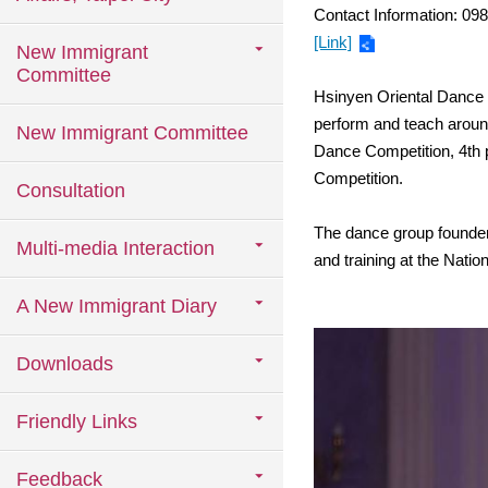
Contact Information: 09
[Link]
New Immigrant
Committee
Hsinyen Oriental Dance G
perform and teach aroun
New Immigrant Committee
Dance Competition, 4th p
Competition.
Consultation
The dance group founder,
Multi-media Interaction
and training at the Nati
A New Immigrant Diary
Downloads
Friendly Links
Feedback